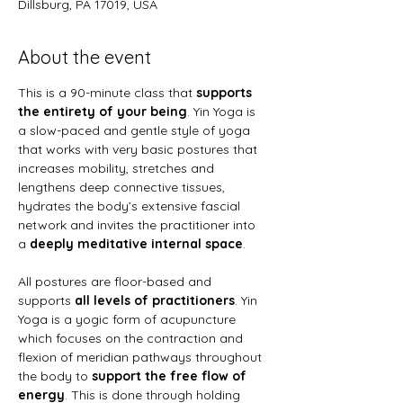
Dillsburg, PA 17019, USA
About the event
This is a 90-minute class that
 supports 
the entirety of your being
. Yin Yoga is 
a slow-paced and gentle style of yoga 
that works with very basic postures that 
increases mobility, stretches and 
lengthens deep connective tissues, 
hydrates the body’s extensive fascial 
network and invites the practitioner into 
a 
deeply meditative internal space
.
All postures are floor-based and 
supports 
all levels of practitioners
. Yin 
Yoga is a yogic form of acupuncture 
which focuses on the contraction and 
flexion of meridian pathways throughout 
the body to 
support the free flow of 
energy
. This is done through holding 