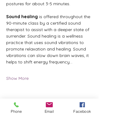
postures for about 3-5 minutes.
Sound healing
 is offered throughout the 
90-minute class by a certified sound 
therapist to assist with a deeper state of 
surrender. Sound healing is a wellness 
practice that uses sound vibrations to 
promote relaxation and healing. Sound 
vibrations can slow down brain waves, it 
helps to shift energy frequency…
Show More
Share this event
Phone
Email
Facebook