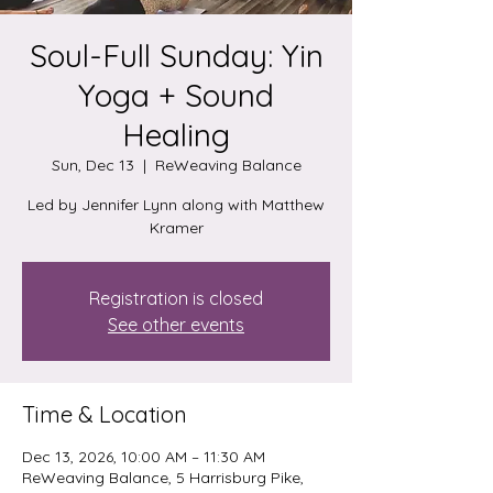
Soul-Full Sunday: Yin
Yoga + Sound
Healing
Sun, Dec 13
  |  
ReWeaving Balance
Led by Jennifer Lynn along with Matthew
Kramer
Registration is closed
See other events
Time & Location
Dec 13, 2026, 10:00 AM – 11:30 AM
ReWeaving Balance, 5 Harrisburg Pike,