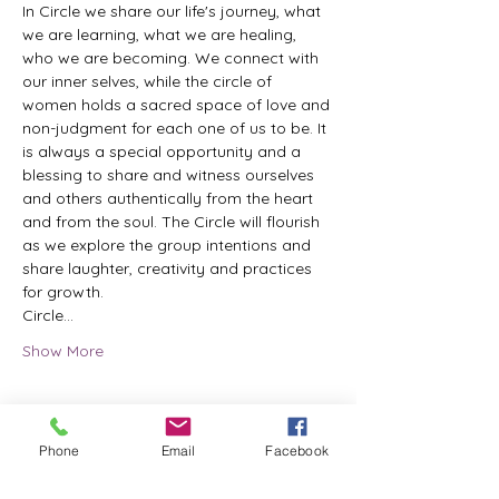
In Circle we share our life's journey, what 
we are learning, what we are healing, 
who we are becoming. We connect with 
our inner selves, while the circle of 
women holds a sacred space of love and 
non-judgment for each one of us to be. It 
is always a special opportunity and a 
blessing to share and witness ourselves 
and others authentically from the heart 
and from the soul. The Circle will flourish 
as we explore the group intentions and 
share laughter, creativity and practices 
for growth.
Circle…
Show More
Phone
Email
Facebook
Share this event