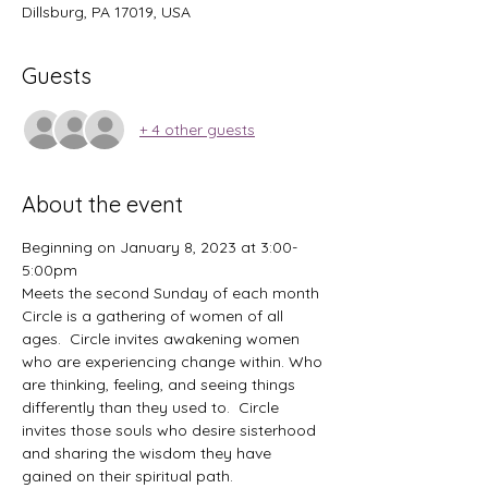
Dillsburg, PA 17019, USA
Guests
+ 4 other guests
About the event
Beginning on January 8, 2023 at 3:00-
5:00pm
Meets the second Sunday of each month
Circle is a gathering of women of all 
ages.  Circle invites awakening women 
who are experiencing change within. Who 
are thinking, feeling, and seeing things 
differently than they used to.  Circle 
invites those souls who desire sisterhood 
and sharing the wisdom they have 
gained on their spiritual path.