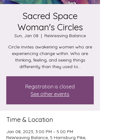
Sacred Space
Woman's Circles
Sun, Jan 08
  |  
ReWeaving Balance
Circle invites awakening women who are
experiencing change within. Who are
thinking, feeling, and seeing things
differently than they used to...
Registration is closed
See other events
Time & Location
Jan 08, 2023, 3:00 PM – 5:00 PM
ReWeaving Balance, 5 Harrisburg Pike,