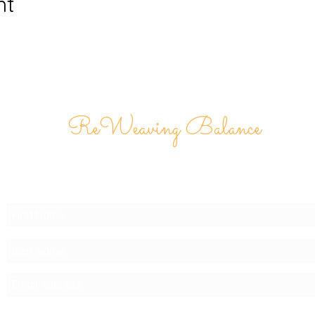
nt
ReWeaving Balance
Stay in Touch with our
Newsletter!