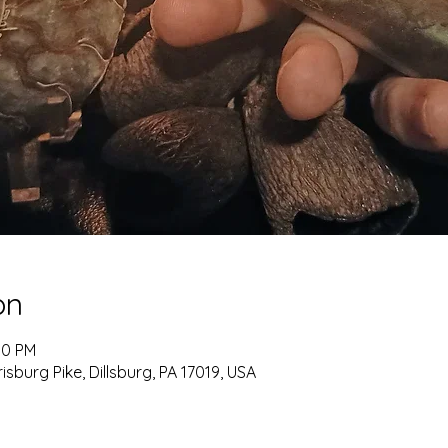
on
00 PM
burg Pike, Dillsburg, PA 17019, USA