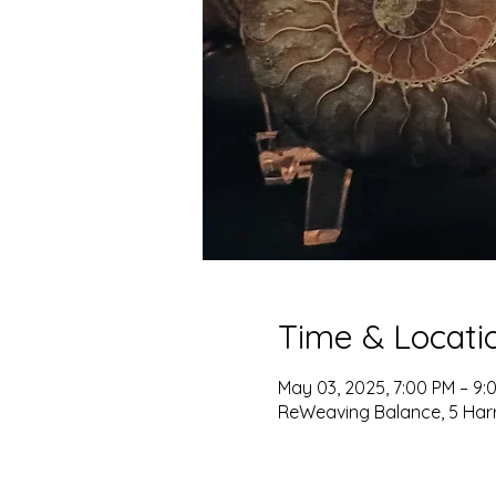
Time & Locati
May 03, 2025, 7:00 PM – 9:
ReWeaving Balance, 5 Harris