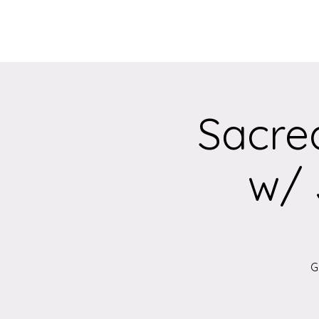
Home
About
Sacre
w/ 
G