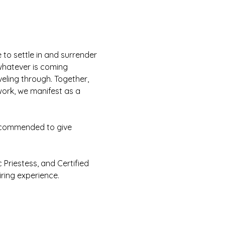
 to settle in and surrender 
whatever is coming 
eling through. Together, 
 work, we manifest as a 
recommended to give 
 Priestess, and Certified 
ring experience. 