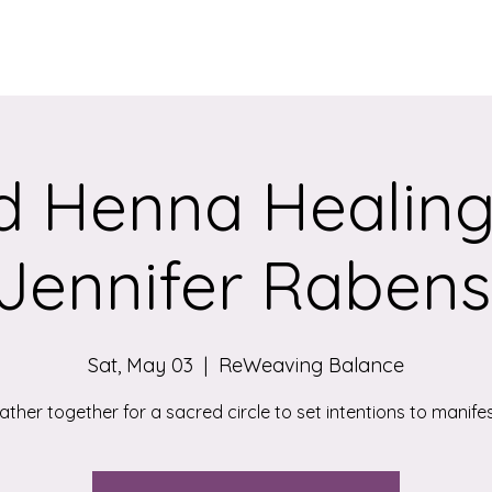
Services
Qigong/Yoga Classes
The Loom/Events
Contac
d Henna Healing 
Jennifer Rabens
Sat, May 03
  |  
ReWeaving Balance
ather together for a sacred circle to set intentions to manifes