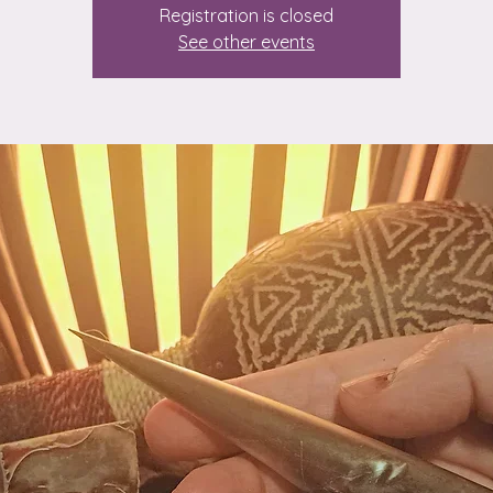
Registration is closed
See other events