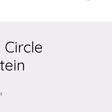
t and Location
More
Circle
tein
t.