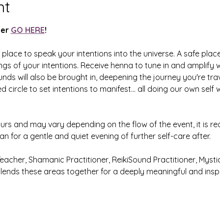
nt
er 
GO HERE
! 
place to speak your intentions into the universe. A safe place
gs of your intentions. Receive henna to tune in and amplify 
ds will also be brought in, deepening the journey you're trav
 circle to set intentions to manifest... all doing our own self
urs and may vary depending on the flow of the event, it is 
an for a gentle and quiet evening of further self-care after. 
Teacher, Shamanic Practitioner, ReikiSound Practitioner, Mystic
blends these areas together for a deeply meaningful and inspi