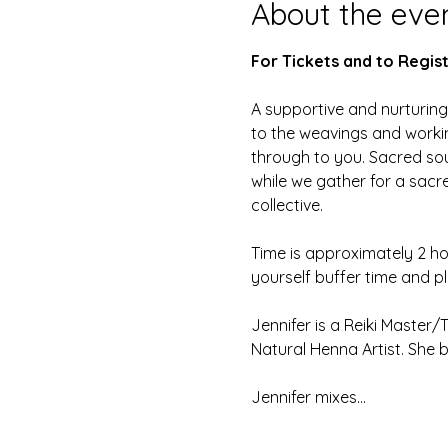
About the eve
For Tickets and to Regist
A supportive and nurturing 
to the weavings and workin
through to you. Sacred soun
while we gather for a sacred
collective.
Time is approximately 2 ho
yourself buffer time and pl
Jennifer is a Reiki Master/
Natural Henna Artist. She 
Jennifer mixes…