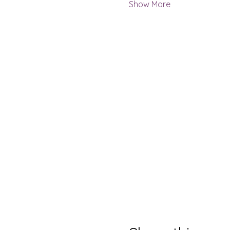
Show More