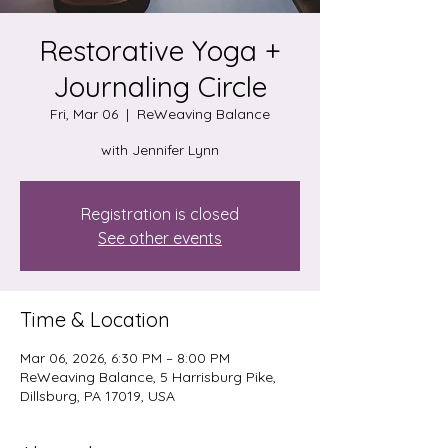
Restorative Yoga +
Journaling Circle
Fri, Mar 06
  |  
ReWeaving Balance
with Jennifer Lynn
Registration is closed
See other events
Time & Location
Mar 06, 2026, 6:30 PM – 8:00 PM
ReWeaving Balance, 5 Harrisburg Pike,
Dillsburg, PA 17019, USA