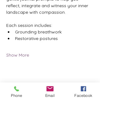
reflect, integrate and witness your inner 
landscape with compassion.
Each session includes:
Grounding breathwork
Restorative postures
Show More
Share this event
Phone
Email
Facebook
ReWeaving Balance