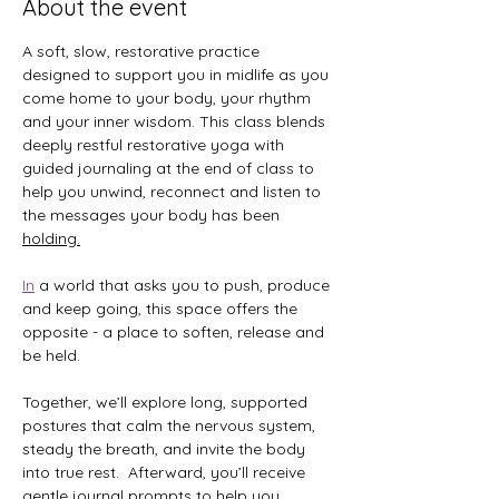
About the event
A soft, slow, restorative practice 
designed to support you in midlife as you 
come home to your body, your rhythm 
and your inner wisdom. This class blends 
deeply restful restorative yoga with 
guided journaling at the end of class to 
help you unwind, reconnect and listen to 
the messages your body has been 
holding.
In
 a world that asks you to push, produce 
and keep going, this space offers the 
opposite - a place to soften, release and 
be held.
Together, we’ll explore long, supported 
postures that calm the nervous system, 
steady the breath, and invite the body 
into true rest.  Afterward, you’ll receive 
gentle journal prompts to help you 