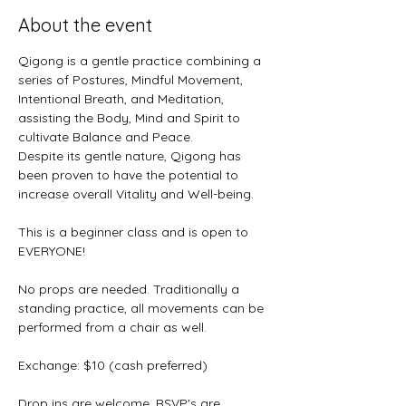
About the event
Qigong is a gentle practice combining a 
series of Postures, Mindful Movement, 
Intentional Breath, and Meditation, 
assisting the Body, Mind and Spirit to 
cultivate Balance and Peace. 
Despite its gentle nature, Qigong has 
been proven to have the potential to 
increase overall Vitality and Well-being.
This is a beginner class and is open to 
EVERYONE! 
No props are needed. Traditionally a 
standing practice, all movements can be 
performed from a chair as well.
Exchange: $10 (cash preferred)
Drop ins are welcome, RSVP's are 