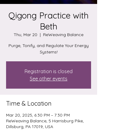
Qigong Practice with
Beth
Thu, Mar 20
  |  
ReWeaving Balance
Purge, Tonify, and Regulate Your Energy
Systems!
Registration is closed
See other events
Time & Location
Mar 20, 2025, 6:30 PM – 7:30 PM
ReWeaving Balance, 5 Harrisburg Pike,
Dillsburg, PA 17019, USA