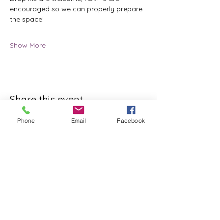
encouraged so we can properly prepare 
the space!
Show More
Share this event
Phone
Email
Facebook
ReWeaving Balance
Stay in Touch with our
Newsletter!