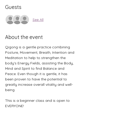
Guests
See All
About the event
Qigong is a gentle practice combining 
Posture, Movement, Breath, Intention and 
Meditation to help to strengthen the 
body's Energy Fields, assisting the Body, 
Mind and Spirit to find Balance and 
Peace. Even though it is gentle, it has 
been proven to have the potential to 
greatly increase overall vitality and well-
being.
This is a beginner class and is open to 
EVERYONE! 