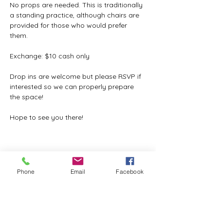
No props are needed. This is traditionally 
a standing practice, although chairs are 
provided for those who would prefer 
them.
Exchange: $10 cash only
Drop ins are welcome but please RSVP if 
interested so we can properly prepare 
the space!
Hope to see you there!
Share this event
Phone
Email
Facebook