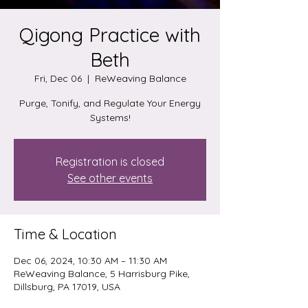
Qigong Practice with
Beth
Fri, Dec 06
  |  
ReWeaving Balance
Purge, Tonify, and Regulate Your Energy
Systems!
Registration is closed
See other events
Time & Location
Dec 06, 2024, 10:30 AM – 11:30 AM
ReWeaving Balance, 5 Harrisburg Pike,
Dillsburg, PA 17019, USA