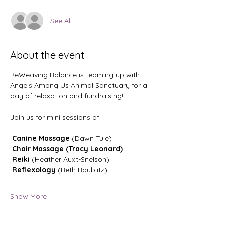
See All
About the event
ReWeaving Balance is teaming up with 
Angels Among Us Animal Sanctuary for a 
day of relaxation and fundraising!
Join us for mini sessions of:
 Canine Massage
 (Dawn Tule)
 Chair Massage (Tracy Leonard)
 Reiki
 (Heather Auxt-Snelson)
 Reflexology
 (Beth Baublitz)
Show More