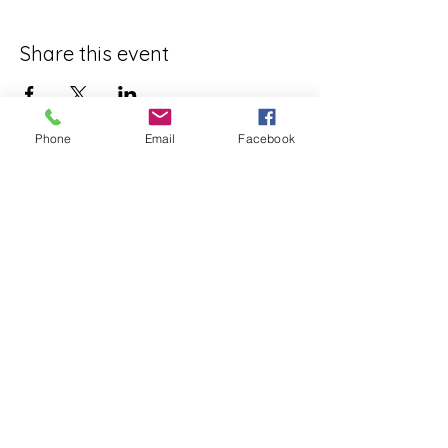
Share this event
Phone
Email
Facebook
ReWeaving Balance
Stay in Touch with our
Newsletter!
Yes, please!