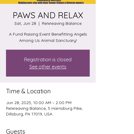
PAWS AND RELAX
Sat, Jun 28
  |  
ReWeaving Balance
A Fund Raising Event Benefitting Angels
Among Us Animal Sanctuary!
Registration is closed
See other events
Time & Location
Jun 28, 2025, 10:00 AM – 2:00 PM
ReWeaving Balance, 5 Harrisburg Pike,
Dillsburg, PA 17019, USA
Guests