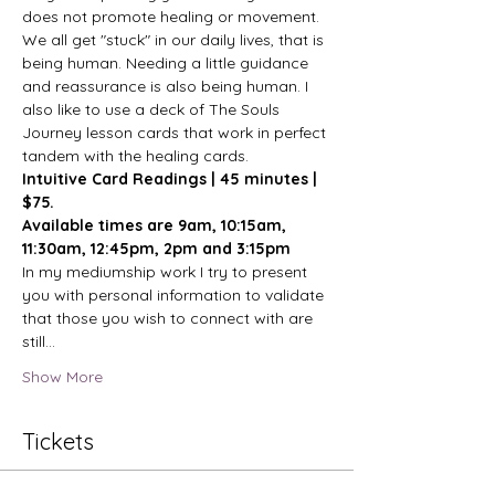
does not promote healing or movement. 
We all get "stuck" in our daily lives, that is 
being human. Needing a little guidance 
and reassurance is also being human. I 
also like to use a deck of The Souls 
Journey lesson cards that work in perfect 
tandem with the healing cards.
Intuitive Card Readings | 45 minutes | 
$75.
Available times are 9am, 10:15am, 
11:30am, 12:45pm, 2pm and 3:15pm
In my mediumship work I try to present 
you with personal information to validate 
that those you wish to connect with are 
still…
Show More
Tickets