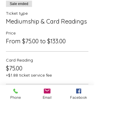
Sale ended
Ticket type
Mediumship & Card Readings
Price
From $75.00 to $133.00
Card Reading
$75.00
+$1.88 ticket service fee
Mediumship
Phone
Email
Facebook
$133.00
+$3.33 ticket service fee