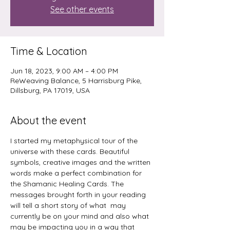
See other events
Time & Location
Jun 18, 2023, 9:00 AM – 4:00 PM
ReWeaving Balance, 5 Harrisburg Pike,
Dillsburg, PA 17019, USA
About the event
I started my metaphysical tour of the 
universe with these cards. Beautiful 
symbols, creative images and the written 
words make a perfect combination for 
the Shamanic Healing Cards. The 
messages brought forth in your reading 
will tell a short story of what  may 
currently be on your mind and also what 
may be impacting you in a way that 