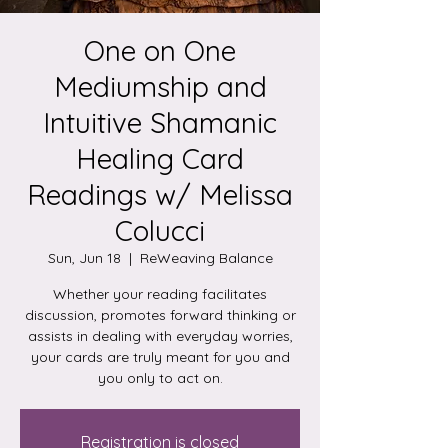
One on One
Mediumship and
Intuitive Shamanic
Healing Card
Readings w/ Melissa
Colucci
Sun, Jun 18
  |  
ReWeaving Balance
Whether your reading facilitates
discussion, promotes forward thinking or
assists in dealing with everyday worries,
your cards are truly meant for you and
you only to act on.
Registration is closed