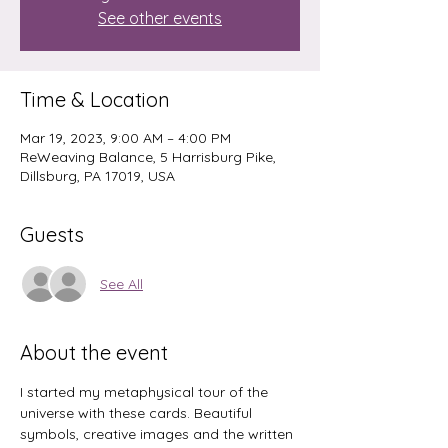
See other events
Time & Location
Mar 19, 2023, 9:00 AM – 4:00 PM
ReWeaving Balance, 5 Harrisburg Pike,
Dillsburg, PA 17019, USA
Guests
See All
About the event
I started my metaphysical tour of the 
universe with these cards. Beautiful 
symbols, creative images and the written 