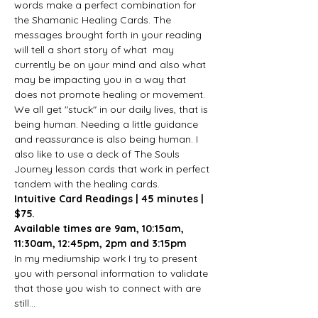
words make a perfect combination for 
the Shamanic Healing Cards. The 
messages brought forth in your reading 
will tell a short story of what  may 
currently be on your mind and also what 
may be impacting you in a way that 
does not promote healing or movement. 
We all get "stuck" in our daily lives, that is 
being human. Needing a little guidance 
and reassurance is also being human. I 
also like to use a deck of The Souls 
Journey lesson cards that work in perfect 
tandem with the healing cards.
Intuitive Card Readings | 45 minutes | 
$75.
Available times are 9am, 10:15am, 
11:30am, 12:45pm, 2pm and 3:15pm
In my mediumship work I try to present 
you with personal information to validate 
that those you wish to connect with are 
still…