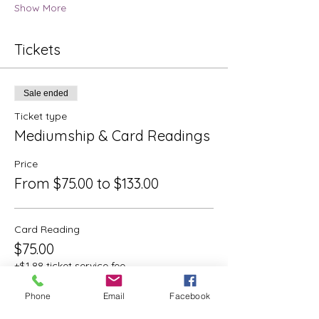
Show More
Tickets
Sale ended
Ticket type
Mediumship & Card Readings
Price
From $75.00 to $133.00
Card Reading
$75.00
+$1.88 ticket service fee
Phone
Email
Facebook
Mediumship