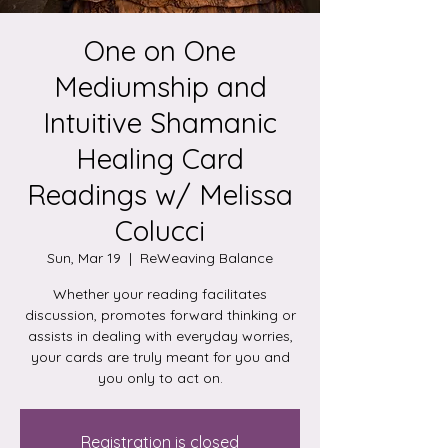
One on One
Mediumship and
Intuitive Shamanic
Healing Card
Readings w/ Melissa
Colucci
Sun, Mar 19
  |  
ReWeaving Balance
Whether your reading facilitates
discussion, promotes forward thinking or
assists in dealing with everyday worries,
your cards are truly meant for you and
you only to act on.
Registration is closed