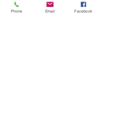
Phone
Email
Facebook
Share this event
ReWeaving Balance
Stay in Touch with our
Newsletter!