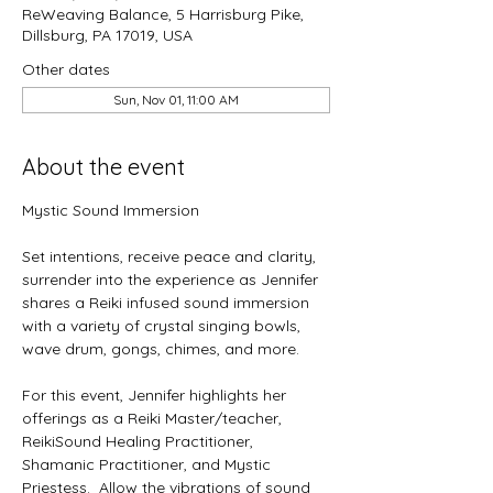
ReWeaving Balance, 5 Harrisburg Pike,
Dillsburg, PA 17019, USA
Other dates
Sun, Nov 01, 11:00 AM
About the event
Mystic Sound Immersion
Set intentions, receive peace and clarity, 
surrender into the experience as Jennifer 
shares a Reiki infused sound immersion 
with a variety of crystal singing bowls, 
wave drum, gongs, chimes, and more. 
For this event, Jennifer highlights her 
offerings as a Reiki Master/teacher, 
ReikiSound Healing Practitioner, 
Shamanic Practitioner, and Mystic 
Priestess.  Allow the vibrations of sound 