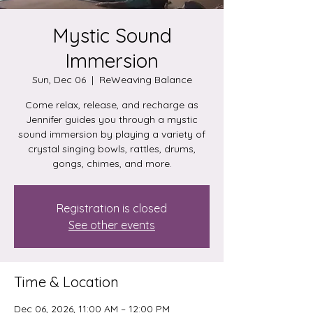
Mystic Sound
Immersion
Sun, Dec 06
  |  
ReWeaving Balance
Come relax, release, and recharge as
Jennifer guides you through a mystic
sound immersion by playing a variety of
crystal singing bowls, rattles, drums,
gongs, chimes, and more.
Registration is closed
See other events
Time & Location
Dec 06, 2026, 11:00 AM – 12:00 PM