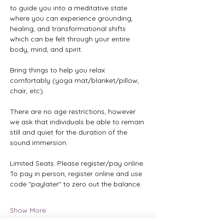
to guide you into a meditative state 
where you can experience grounding, 
healing, and transformational shifts 
which can be felt through your entire 
body, mind, and spirit.
Bring things to help you relax 
comfortably (yoga mat/blanket/pillow, 
chair, etc).
There are no age restrictions, however 
we ask that individuals be able to remain 
still and quiet for the duration of the 
sound immersion.
Limited Seats. Please register/pay online. 
To pay in person, register online and use 
code "paylater" to zero out the balance.
Show More