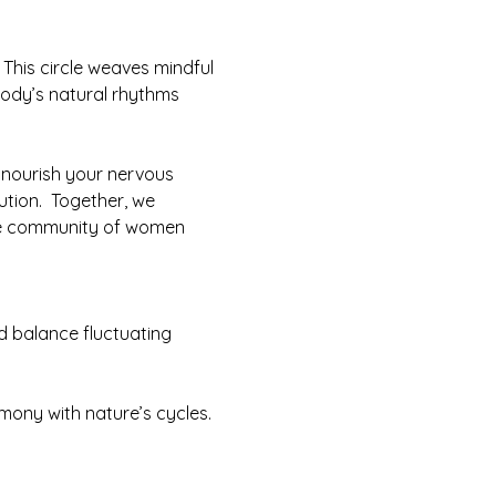
This circle weaves mindful 
ody’s natural rhythms 
 nourish your nervous 
ution.  Together, we 
nate community of women 
d balance fluctuating 
mony with nature’s cycles.