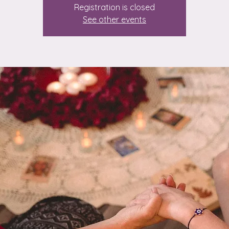
Registration is closed
See other events