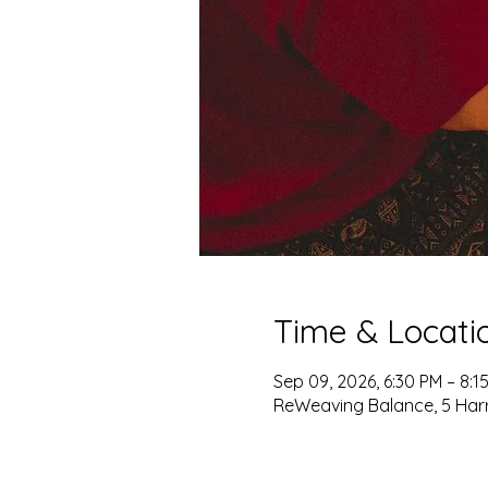
Time & Locati
Sep 09, 2026, 6:30 PM – 8:1
ReWeaving Balance, 5 Harris