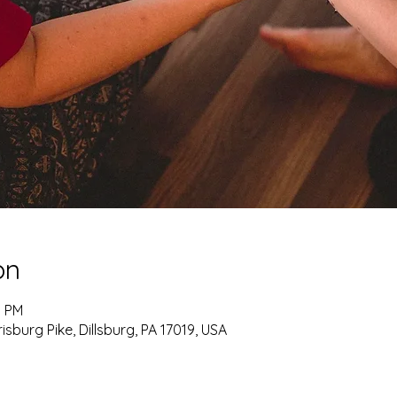
on
5 PM
burg Pike, Dillsburg, PA 17019, USA