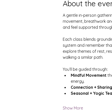
About the eve
A gentle in-person gatheri
movement, breathwork and 
and feel supported throu
Each class blends groundin
system and remember that th
explore themes of rest, res
walking a similar path.
You’ll be guided through:
Mindful Movement
 th
energy.
Connection + Sharing
Seasonal + Yogic Te
Show More