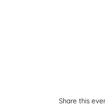
Share this eve