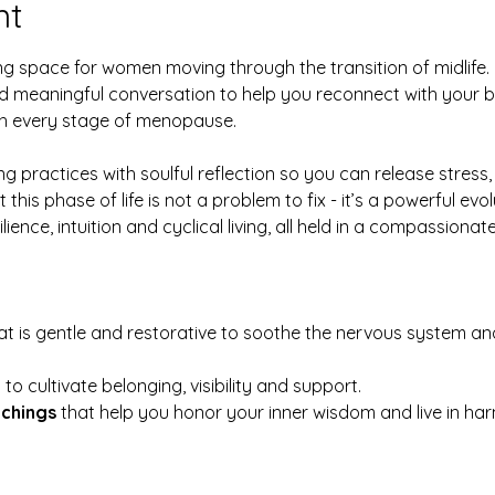
nt
ng space for women moving through the transition of midlife.  
meaningful conversation to help you reconnect with your b
gh every stage of menopause.
g practices with soulful reflection so you can release stress,
is phase of life is not a problem to fix - it’s a powerful evol
ilience, intuition and cyclical living, all held in a compassio
at is gentle and restorative to soothe the nervous system an
 
to cultivate belonging, visibility and support.
achings
 that help you honor your inner wisdom and live in har