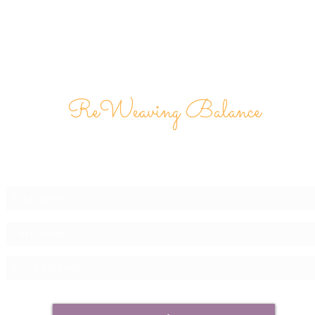
ReWeaving Balance
Stay in Touch with our
Newsletter!