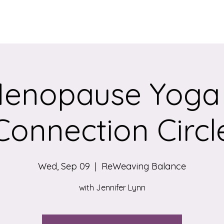
Services
Qigong/Yoga Classes
The Loom/Events
Contac
enopause Yoga
Connection Circl
Wed, Sep 09
  |  
ReWeaving Balance
with Jennifer Lynn