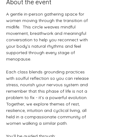
About the event
A gentle in-person gathering space for 
women moving through the transition of 
midlife.  This circle weaves mindful 
movement, breathwork and meaningful 
conversation to help you reconnect with 
your body’s natural rhythms and feel 
supported through every stage of 
menopause.
Each class blends grounding practices 
with soulful reflection so you can release 
stress, nourish your nervous system and 
remember that this phase of life is not a 
problem to fix - it’s a powerful evolution.  
Together, we explore themes of rest, 
resilience, intuition and cyclical living, all 
held in a compassionate community of 
women walking a similar path.
You’ll be guided through: