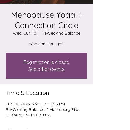
Menopause Yoga +
Connection Circle
Wed, Jun 10
  |  
ReWeaving Balance
with Jennifer Lynn
Registration is closed
See other events
Time & Location
Jun 10, 2026, 6:30 PM – 8:15 PM
ReWeaving Balance, 5 Harrisburg Pike,
Dillsburg, PA 17019, USA