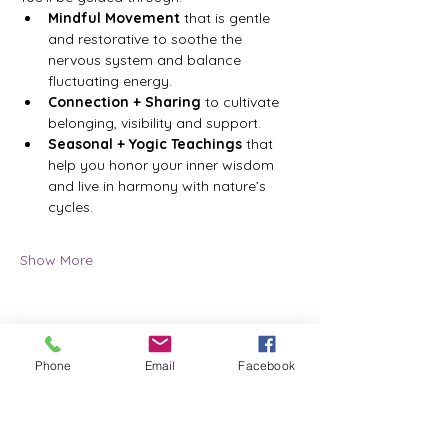
Mindful Movement
 that is gentle 
and restorative to soothe the 
nervous system and balance 
fluctuating energy.
Connection + Sharing 
to cultivate 
belonging, visibility and support.
Seasonal + Yogic Teachings
 that 
help you honor your inner wisdom 
and live in harmony with nature’s 
cycles.
Show More
Phone
Email
Facebook
Share this event