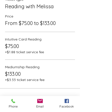
Reading with Melissa
Price
From $75.00 to $133.00
Intuitive Card Reading
$75.00
+$1.88 ticket service fee
Mediumship Reading
$133.00
+$3.33 ticket service fee
Phone
Email
Facebook