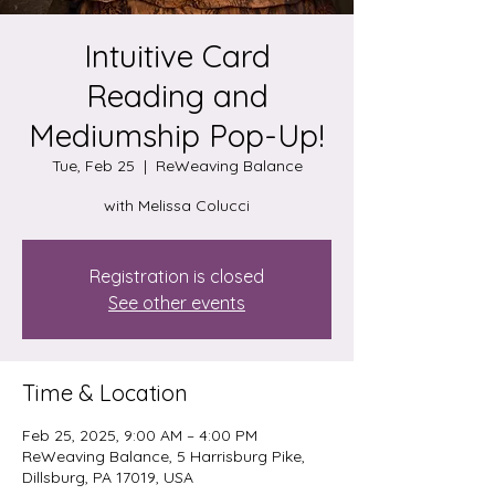
Intuitive Card
Reading and
Mediumship Pop-Up!
Tue, Feb 25
  |  
ReWeaving Balance
with Melissa Colucci
Registration is closed
See other events
Time & Location
Feb 25, 2025, 9:00 AM – 4:00 PM
ReWeaving Balance, 5 Harrisburg Pike,
Dillsburg, PA 17019, USA