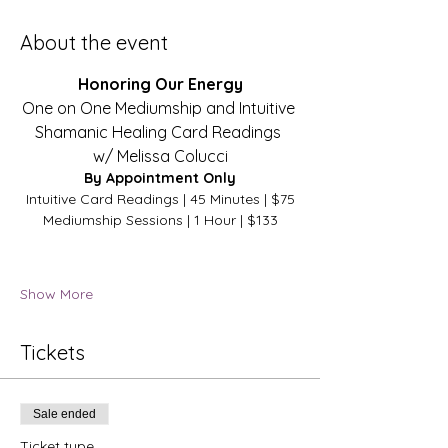
About the event
Honoring Our Energy
One on One Mediumship and Intuitive 
Shamanic Healing Card Readings 
w/ Melissa Colucci
By Appointment Only
Intuitive Card Readings | 45 Minutes | $75
Mediumship Sessions | 1 Hour | $133​
Show More
Tickets
Sale ended
Ticket type