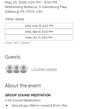
May 20, 2026, 6:00 PM – 8:00 PM
ReWeaving Balance, 5 Harrisburg Pike,
Dillsburg, PA 17019, USA
Other dates
Wed, Aug 19, 6:00 PM
Wed, Sep 16, 6:00 PM
Wed, Oct 21, 6:00 PM
View all 5 dates
Guests
+ 4 other guests
About the event
GROUP SOUND MEDITATION
2 Hr Sound Meditation
Would you like to unwind from the 