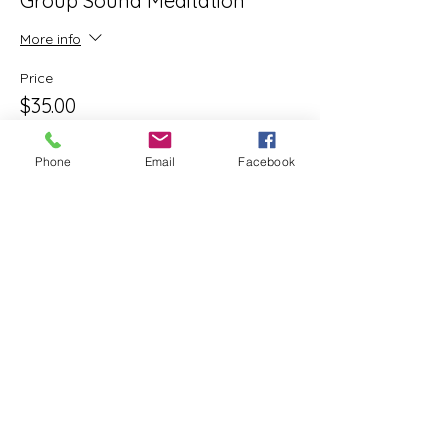
Group Sound Meditation
More info
Price
$35.00
+$0.88 ticket service fee
Phone
Email
Facebook
Share this event
ReWeaving Balance
Stay in Touch with our