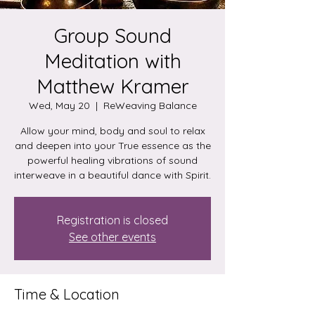
Group Sound
Meditation with
Matthew Kramer
Wed, May 20
  |  
ReWeaving Balance
Allow your mind, body and soul to relax
and deepen into your True essence as the
powerful healing vibrations of sound
interweave in a beautiful dance with Spirit.
Registration is closed
See other events
Time & Location