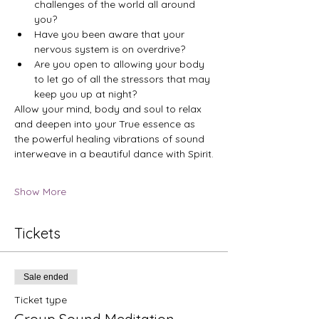
challenges of the world all around 
you?
Have you been aware that your 
nervous system is on overdrive?
Are you open to allowing your body 
to let go of all the stressors that may 
keep you up at night?
Allow your mind, body and soul to relax 
and deepen into your True essence as 
the powerful healing vibrations of sound 
interweave in a beautiful dance with Spirit.
Show More
Tickets
Sale ended
Ticket type