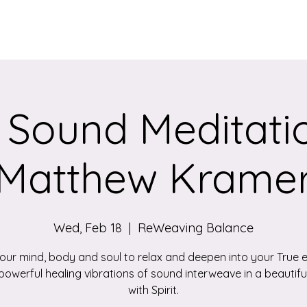
Services
Qigong/Yoga Classes
The Loom/Events
Contac
 Sound Meditatio
Matthew Krame
Wed, Feb 18
  |  
ReWeaving Balance
your mind, body and soul to relax and deepen into your True 
powerful healing vibrations of sound interweave in a beautif
with Spirit.