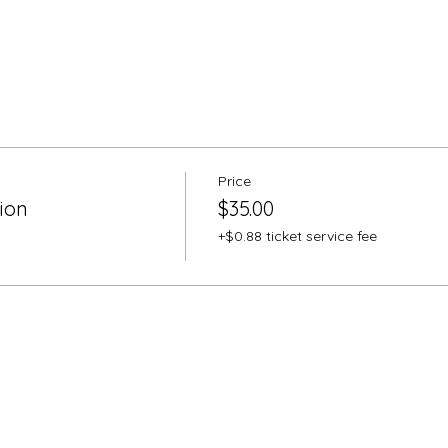
Price
ion
$35.00
+$0.88 ticket service fee