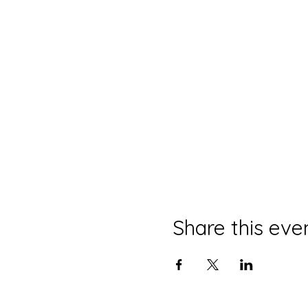
Share this eve