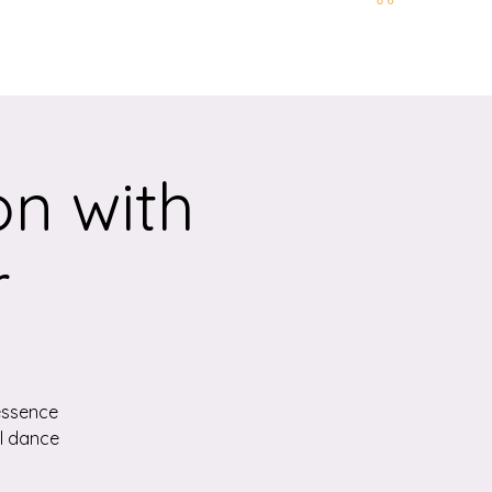
t and Location
More
n with
r
essence
ul dance