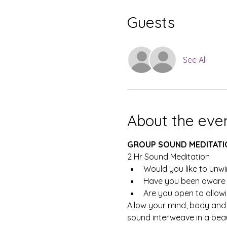
Guests
See All
About the eve
GROUP SOUND MEDITATI
2 Hr Sound Meditation
Would you like to unwi
Have you been aware t
Are you open to allowi
Allow your mind, body and 
sound interweave in a beaut