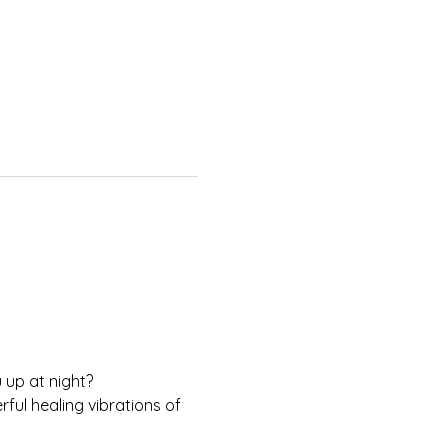
 up at night?
ul healing vibrations of 