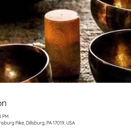
on
0 PM
burg Pike, Dillsburg, PA 17019, USA