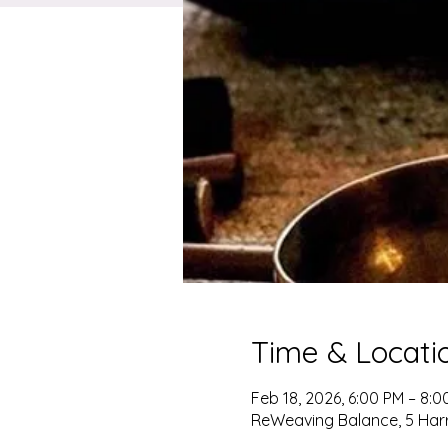
Time & Locati
Feb 18, 2026, 6:00 PM – 8:0
ReWeaving Balance, 5 Harris