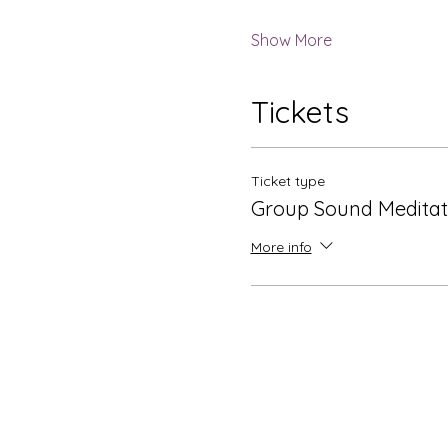
Show More
Tickets
Ticket type
Group Sound Meditat
More info