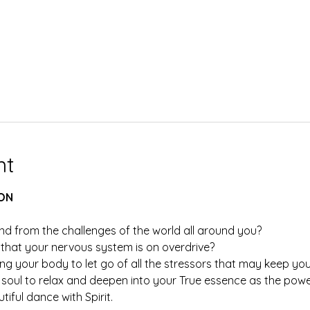
nt
ON
nd from the challenges of the world all around you?
hat your nervous system is on overdrive?
ng your body to let go of all the stressors that may keep you
soul to relax and deepen into your True essence as the powerf
iful dance with Spirit.