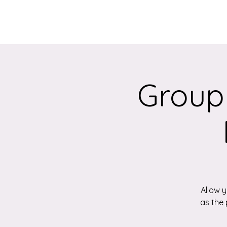
Home
About
Group
Allow 
as the 