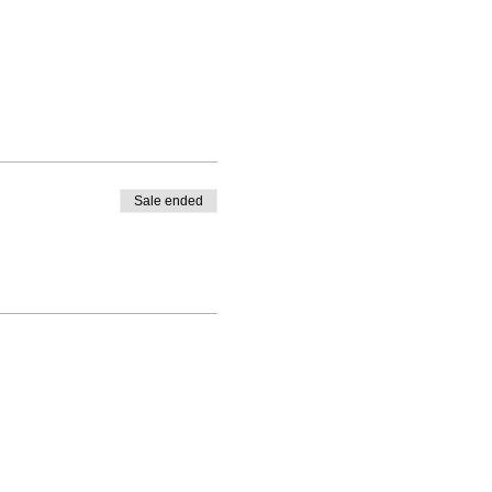
Sale ended