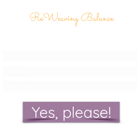
ReWeaving Balance
Stay in Touch with our
Newsletter!
Yes, please!