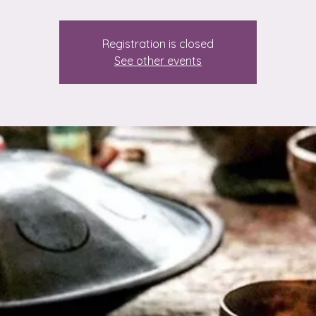
Registration is closed
See other events