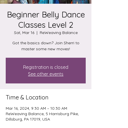
Beginner Belly Dance
Classes Level 2
Sat, Mar 16
  |  
ReWeaving Balance
Got the basics down? Join Sherri to
master some new moves!
Registration is closed
See other events
Time & Location
Mar 16, 2024, 9:30 AM – 10:30 AM
ReWeaving Balance, 5 Harrisburg Pike,
Dillsburg, PA 17019, USA