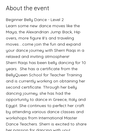
About the event
Beginner Belly Dance - Level 2
Learn some new dance moves like the 
Maya, the Alexandrian Jump Back, Hip 
overs, more figure 8’s and traveling 
moves….come join the fun and expand 
your dance journey with Sherri Raqs in a 
relaxed and inviting atmosphere! 
Sherri Raqs has been belly dancing for 10 
years.  She has a certificate from the 
BellyQueen School for Teacher Training 
and is currently working on obtaining her 
second certificate. Through her belly 
dancing journey, she has had the 
opportunity to dance in Greece, Italy and 
Egypt. She continues to perfect her craft 
by attending various dance classes and 
workshops from International Master 
Dance Teachers. Sherri is excited to share 
her passion for dancing with you!