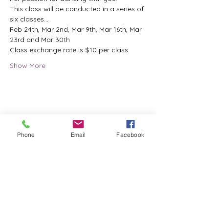
This class will be conducted in a series of 
six classes...
Feb 24th, Mar 2nd, Mar 9th, Mar 16th, Mar 
23rd and Mar 30th
Class exchange rate is $10 per class.
Show More
Share this event
Phone
Email
Facebook
ReWeaving Balance
Stay in Touch with our
Newsletter!