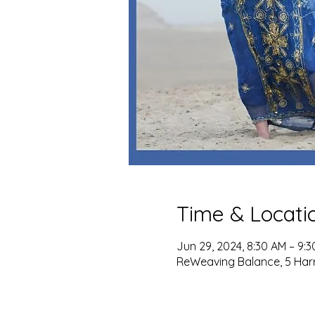
Time & Locati
Jun 29, 2024, 8:30 AM – 9:
ReWeaving Balance, 5 Harris