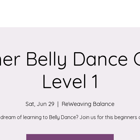
Services
Qigong/Yoga Classes
The Loom/Events
Contac
er Belly Dance 
Level 1
Sat, Jun 29
  |  
ReWeaving Balance
 dream of learning to Belly Dance? Join us for this beginners c