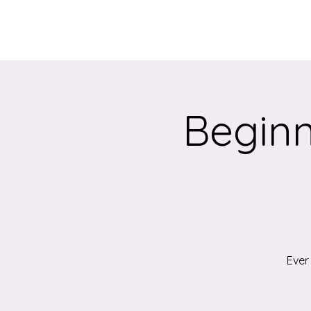
Home
About
Beginn
Ever