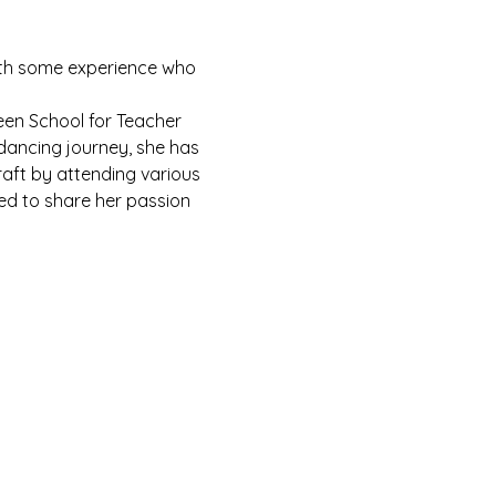
with some experience who 
een School for Teacher 
 dancing journey, she has 
raft by attending various 
ed to share her passion 