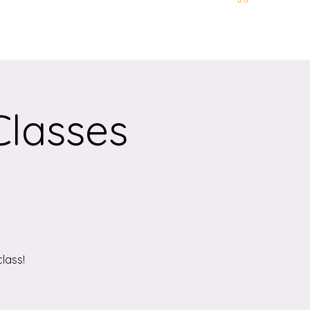
t and Location
More
Classes
lass!