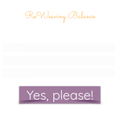
ReWeaving Balance
Stay in Touch with our
Newsletter!
Yes, please!