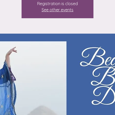
Registration is closed
See other events