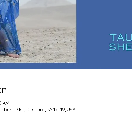
on
30 AM
burg Pike, Dillsburg, PA 17019, USA