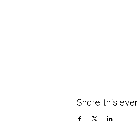
Share this eve