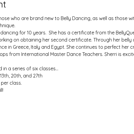
nt
 those who are brand new to Belly Dancing, as well as those 
chnique. 
 dancing for 10 years.  She has a certificate from the BellyQu
orking on obtaining her second certificate. Through her belly
ce in Greece, Italy and Egypt. She continues to perfect her c
s from International Master Dance Teachers. Sherri is excit
in a series of six classes... 
 13th, 20th, and 27th
per class.
l!