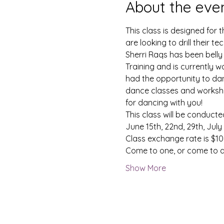
About the eve
This class is designed for
are looking to drill their te
Sherri Raqs has been belly
Training and is currently w
had the opportunity to dan
dance classes and workshop
for dancing with you!
This class will be conducted 
June 15th, 22nd, 29th, July
Class exchange rate is $10 
Come to one, or come to al
Show More