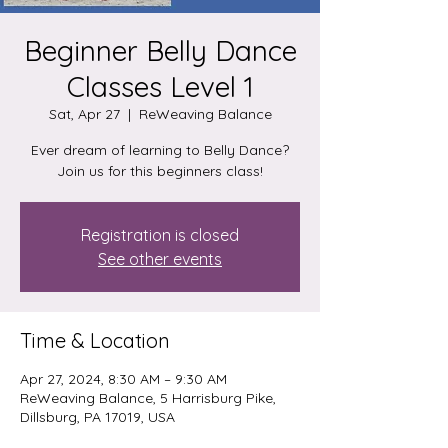
Beginner Belly Dance
Classes Level 1
Sat, Apr 27
  |  
ReWeaving Balance
Ever dream of learning to Belly Dance?
Join us for this beginners class!
Registration is closed
See other events
Time & Location
Apr 27, 2024, 8:30 AM – 9:30 AM
ReWeaving Balance, 5 Harrisburg Pike,
Dillsburg, PA 17019, USA