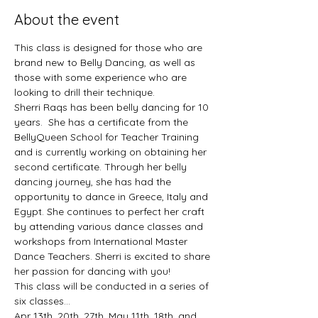
About the event
This class is designed for those who are 
brand new to Belly Dancing, as well as 
those with some experience who are 
looking to drill their technique. 
Sherri Raqs has been belly dancing for 10 
years.  She has a certificate from the 
BellyQueen School for Teacher Training 
and is currently working on obtaining her 
second certificate. Through her belly 
dancing journey, she has had the 
opportunity to dance in Greece, Italy and 
Egypt. She continues to perfect her craft 
by attending various dance classes and 
workshops from International Master 
Dance Teachers. Sherri is excited to share 
her passion for dancing with you!
This class will be conducted in a series of 
six classes... 
Apr 13th, 20th, 27th, May 11th, 18th, and 