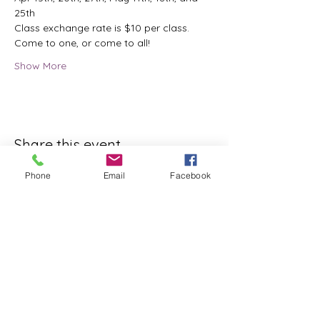
25th
Class exchange rate is $10 per class.
Come to one, or come to all!
Show More
Share this event
Phone
Email
Facebook
ReWeaving Balance
Stay in Touch with our
Newsletter!