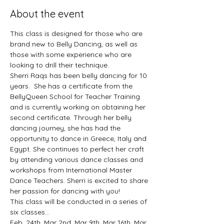
About the event
This class is designed for those who are 
brand new to Belly Dancing, as well as 
those with some experience who are 
looking to drill their technique. 
Sherri Raqs has been belly dancing for 10 
years.  She has a certificate from the 
BellyQueen School for Teacher Training 
and is currently working on obtaining her 
second certificate. Through her belly 
dancing journey, she has had the 
opportunity to dance in Greece, Italy and 
Egypt. She continues to perfect her craft 
by attending various dance classes and 
workshops from International Master 
Dance Teachers. Sherri is excited to share 
her passion for dancing with you!
This class will be conducted in a series of 
six classes... 
Feb. 24th, Mar 2nd, Mar 9th, Mar 16th, Mar 