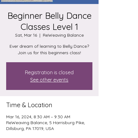
Beginner Belly Dance
Classes Level 1
Sat, Mar 16
  |  
ReWeaving Balance
Ever dream of learning to Belly Dance?
Join us for this beginners class!
Registration is closed
See other events
Time & Location
Mar 16, 2024, 8:30 AM – 9:30 AM
ReWeaving Balance, 5 Harrisburg Pike,
Dillsburg, PA 17019, USA