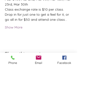
23rd, Mar 30th
Class exchange rate is $10 per class.
Drop in for just one to get a feel for it, or 
go all in for $50 and attend one class…
Show More
Share this event
Phone
Email
Facebook
ReWeaving Balance
Stay in Touch with our
Newsletter!