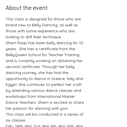
About the event
This class is designed for those who are 
brand new to Belly Dancing, as well as 
those with some experience who are 
looking to drill their technique. 
Sherri Raqs has been belly dancing for 10 
years.  She has a certificate from the 
BellyQueen School for Teacher Training 
and is currently working on obtaining her 
second certificate. Through her belly 
dancing journey, she has had the 
opportunity to dance in Greece, Italy and 
Egypt. She continues to perfect her craft 
by attending various dance classes and 
workshops from International Master 
Dance Teachers. Sherri is excited to share 
her passion for dancing with you!
This class will be conducted in a series of 
six classes... 
Feb. 24th, Mar 2nd, Mar 9th, Mar 16th, Mar 