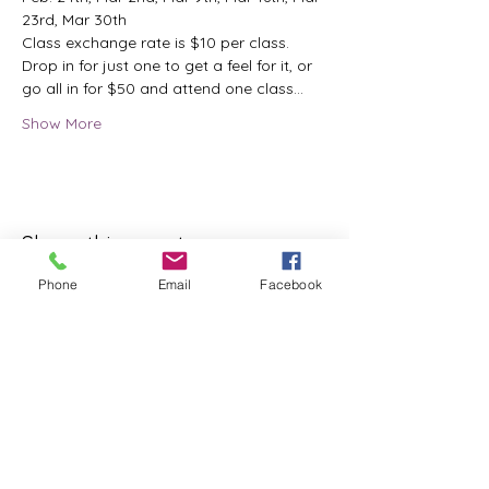
23rd, Mar 30th
Class exchange rate is $10 per class.
Drop in for just one to get a feel for it, or 
go all in for $50 and attend one class…
Show More
Share this event
Phone
Email
Facebook
ReWeaving Balance
Stay in Touch with our
Newsletter!