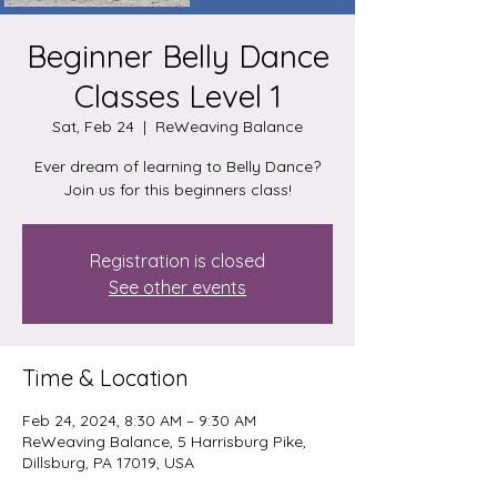
Beginner Belly Dance
Classes Level 1
Sat, Feb 24
  |  
ReWeaving Balance
Ever dream of learning to Belly Dance?
Join us for this beginners class!
Registration is closed
See other events
Time & Location
Feb 24, 2024, 8:30 AM – 9:30 AM
ReWeaving Balance, 5 Harrisburg Pike,
Dillsburg, PA 17019, USA