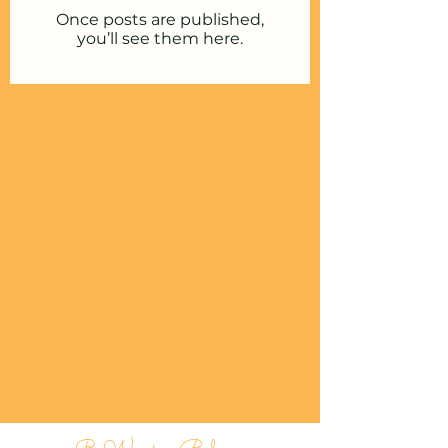
Once posts are published,
you’ll see them here.