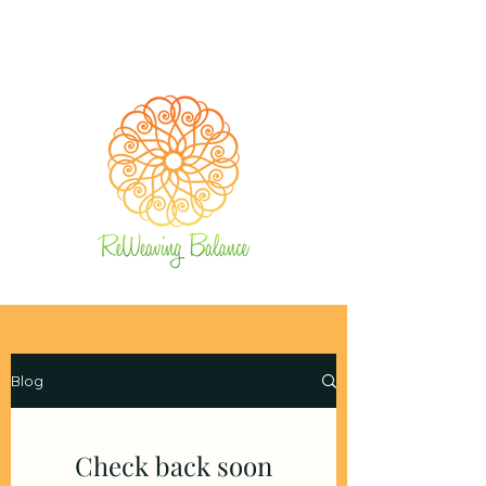
Blog
Check back soon