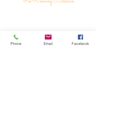
ReWeaving Balance
Stay in Touch with our
Newsletter!
Phone
Email
Facebook
Yes, please!
(717)943-4833
reweavingbalance@gmail.com
5A Harrisburg Pike