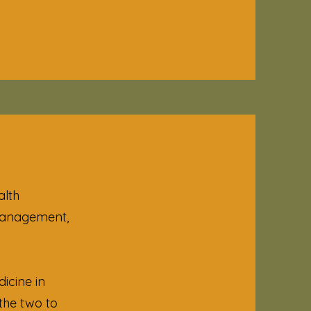
alth
 management,
icine in
the two to