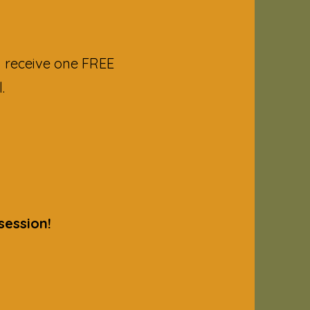
 receive one FREE
.
session!