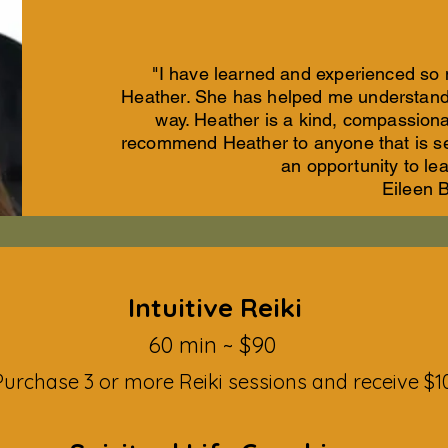
"I have learned and experienced so
Heather. She has helped me understand 
way. Heather is a kind, compassiona
recommend Heather to anyone that is s
an opportunity to le
Eileen 
Intuitive Reiki
60 mi
n ~ $90
urchase 3 or more Reiki sessions and receive $10