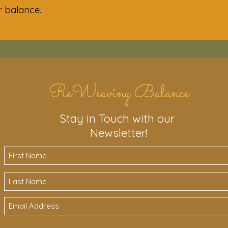
ir balance.
ReWeaving Balance
Stay in Touch with our
Newsletter!