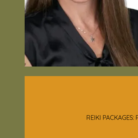
REIKI PACKAGES: P