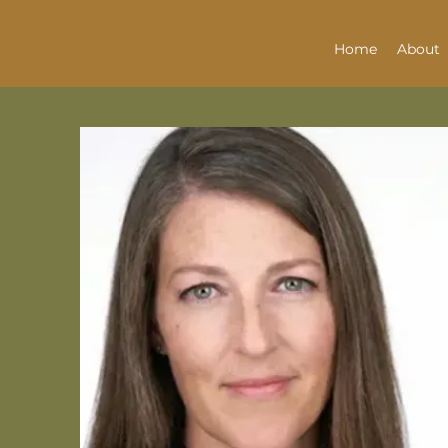
Home
About