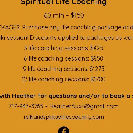
Spiritual Life Coaching
60 min ~ $150​
AGES: Purchase any life coaching package and
iki session! Discounts applied to packages as well
3 life coaching sessions: $425
6 life coaching sessions: $850
9 life coaching sessions: $1275
12 life coaching sessions: $1700
ith Heather for questions and/or to book a 
717-943-3765 ~
HeatherAuxt@gmail.com
reikiandspirituallifecoaching.com