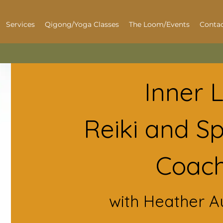
Services
Qigong/Yoga Classes
The Loom/Events
Contac
Inner 
Reiki and Spi
Coach
with Heather A