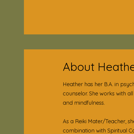
About Heather
Heather has her B.A. in psyc
counselor. She works with al
and mindfulness.
As a Reiki Mater/Teacher, sh
combination with Spiritual 