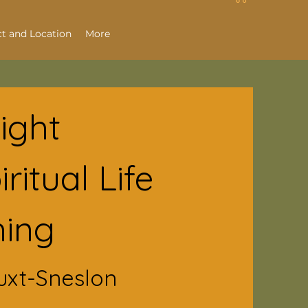
t and Location
More
Light
ritual Life
ing
uxt-Sneslon