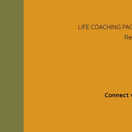
LIFE COACHING PACK
Re
Connect w