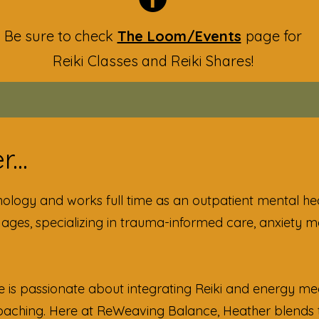
Be sure to check
The Loom/Events
page for
Reiki Classes and Reiki Shares!
...
hology and works full time as an outpatient mental he
l ages, specializing in trauma-informed care, anxiety
e is passionate about integrating Reiki and energy med
Coaching. Here at ReWeaving Balance, Heather blends 