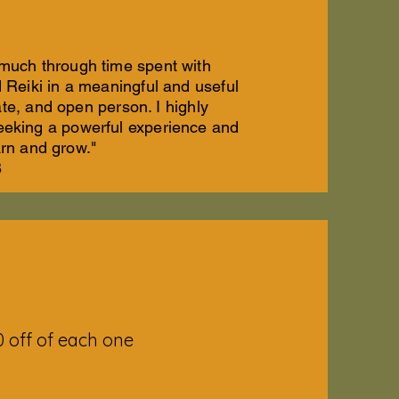
 much through time spent with
Reiki in a meaningful and useful
te, and open person. I highly
eeking a powerful experience and
arn and grow."
B
 off of each one