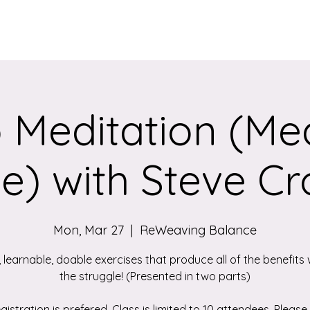
Services
Qigong/Yoga Classes
The Loom/Events
Contac
 Meditation (Med
e) with Steve Cr
Mon, Mar 27
  |  
ReWeaving Balance
, learnable, doable exercises that produce all of the benefits 
the struggle! (Presented in two parts)
gistration is prefered. Class is limited to 10 attendees. Please