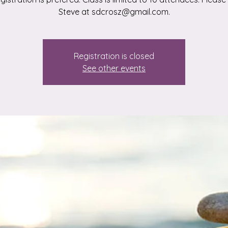
Steve at sdcrosz@gmail.com.
Registration is closed
See other events