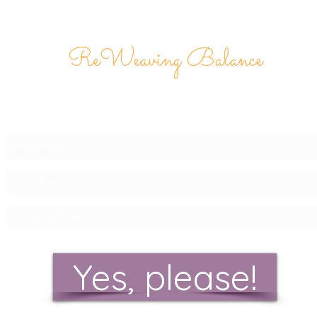
ReWeaving Balance
Stay in Touch with our
Newsletter!
Yes, please!