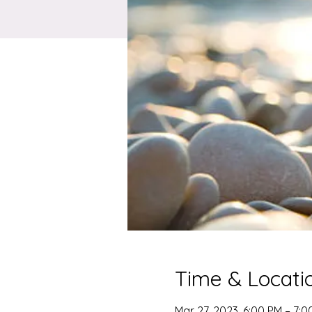
Time & Locati
Mar 27, 2023, 6:00 PM – 7:0