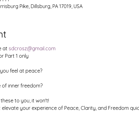
isburg Pike, Dillsburg, PA 17019, USA
nt
e at
sdcrosz@gmail.com
or Part 1 only
you feel at peace?
 of inner freedom?
 these to you, it won't!
hat elevate your experience of Peace, Clarity, and Freedom quic
tion Course!!!