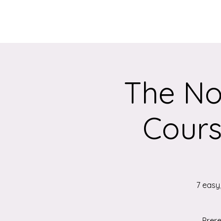
Home
About
The No
Cours
7 easy
Prere