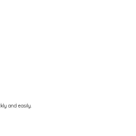
kly and easily.