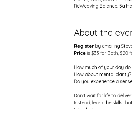
ReWeaving Balance, 5a Harr
About the eve
Register
by emailing Stev
Price
is $35 for Both, $20 f
How much of your day do 
How about mental clarity?
Do you experience a sense
Don't wait for life to deliver
Instead, learn the skills t
Introducing...
The No Meditation, Medita