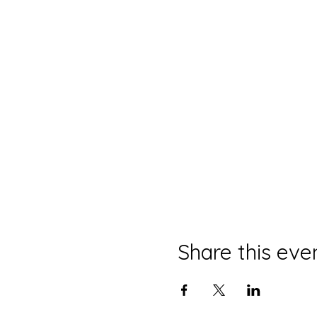
7 easy, learnable, doable e
In
Part 1
, you will learn si
pain.
Steve will take this pract
Class is limited to 10 att
Part 1 to be held M
Part 2 on Monday, 
Event by The Spiritual AB
Share this eve