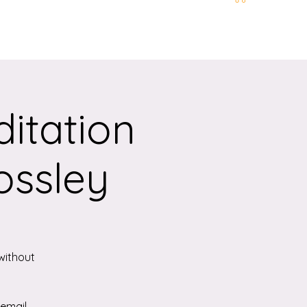
t and Location
More
itation
ossley
without
 email