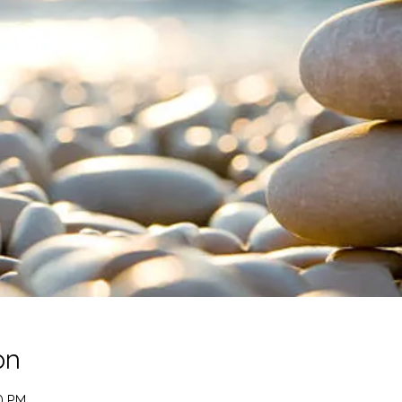
on
0 PM