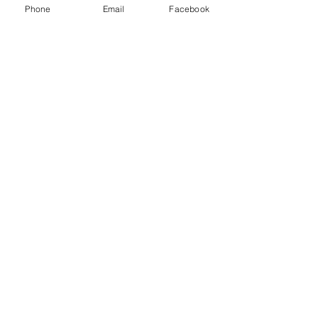
Phone
Email
Facebook
Share this event
ReWeaving Balance
Stay in Touch with our
Newsletter!
Yes, please!