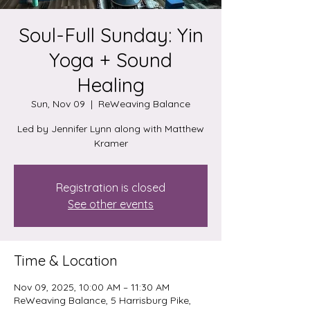
Soul-Full Sunday: Yin
Yoga + Sound
Healing
Sun, Nov 09
  |  
ReWeaving Balance
Led by Jennifer Lynn along with Matthew
Kramer
Registration is closed
See other events
Time & Location
Nov 09, 2025, 10:00 AM – 11:30 AM
ReWeaving Balance, 5 Harrisburg Pike,