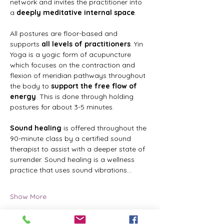
network and invites the practitioner into 
a 
deeply meditative internal space
.
All postures are floor-based and 
supports 
all levels of practitioners
. Yin 
Yoga is a yogic form of acupuncture 
which focuses on the contraction and 
flexion of meridian pathways throughout 
the body to 
support the free flow of 
energy
. This is done through holding 
postures for about 3-5 minutes.
Sound healing
 is offered throughout the 
90-minute class by a certified sound 
therapist to assist with a deeper state of 
surrender. Sound healing is a wellness 
practice that uses sound vibrations…
Show More