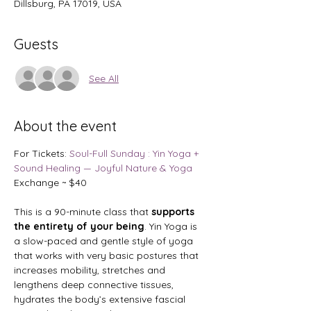
Dillsburg, PA 17019, USA
Guests
See All
About the event
For Tickets: 
Soul-Full Sunday : Yin Yoga + 
Sound Healing — Joyful Nature & Yoga
Exchange ~ $40
This is a 90-minute class that
 supports 
the entirety of your being
. Yin Yoga is 
a slow-paced and gentle style of yoga 
that works with very basic postures that 
increases mobility, stretches and 
lengthens deep connective tissues, 
hydrates the body’s extensive fascial 