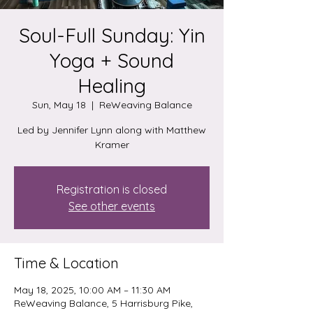
Soul-Full Sunday: Yin
Yoga + Sound
Healing
Sun, May 18
  |  
ReWeaving Balance
Led by Jennifer Lynn along with Matthew
Kramer
Registration is closed
See other events
Time & Location
May 18, 2025, 10:00 AM – 11:30 AM
ReWeaving Balance, 5 Harrisburg Pike,