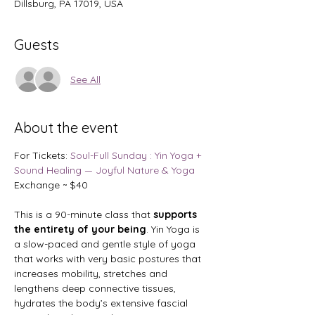
Dillsburg, PA 17019, USA
Guests
See All
About the event
For Tickets: 
Soul-Full Sunday : Yin Yoga + 
Sound Healing — Joyful Nature & Yoga
Exchange ~ $40
This is a 90-minute class that
 supports 
the entirety of your being
. Yin Yoga is 
a slow-paced and gentle style of yoga 
that works with very basic postures that 
increases mobility, stretches and 
lengthens deep connective tissues, 
hydrates the body’s extensive fascial 