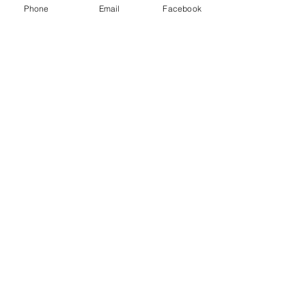
Phone
Email
Facebook
Share this event
ReWeaving Balance
Stay in Touch with our
Newsletter!
Yes, please!