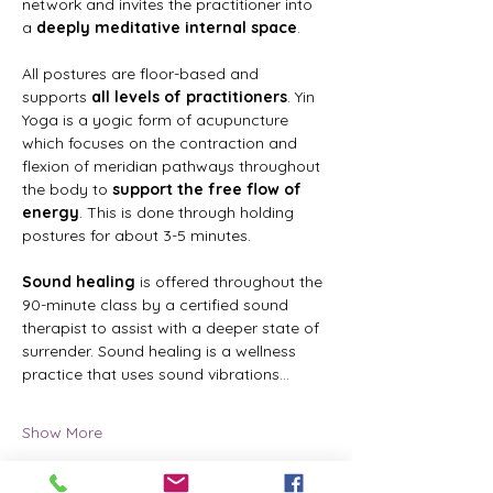
network and invites the practitioner into 
a 
deeply meditative internal space
.
All postures are floor-based and 
supports 
all levels of practitioners
. Yin 
Yoga is a yogic form of acupuncture 
which focuses on the contraction and 
flexion of meridian pathways throughout 
the body to 
support the free flow of 
energy
. This is done through holding 
postures for about 3-5 minutes.
Sound healing
 is offered throughout the 
90-minute class by a certified sound 
therapist to assist with a deeper state of 
surrender. Sound healing is a wellness 
practice that uses sound vibrations…
Show More