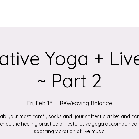
Services
Qigong/Yoga Classes
The Loom/Events
Contac
ative Yoga + Liv
~ Part 2
Fri, Feb 16
  |  
ReWeaving Balance
ab your most comfy socks and your softest blanket and c
ience the healing practice of restorative yoga accompanied 
soothing vibration of live music!