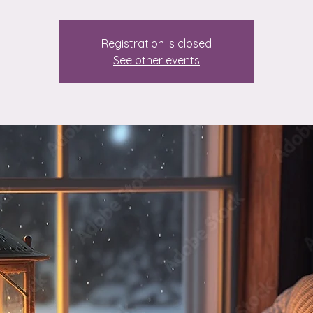
Registration is closed
See other events