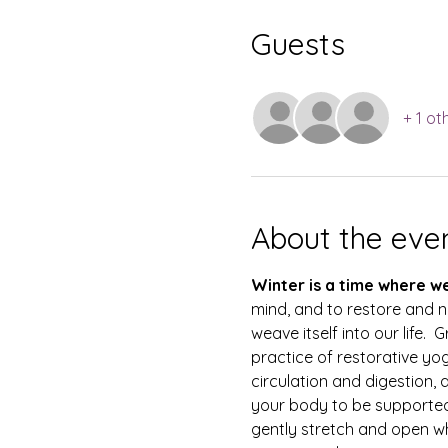
Guests
+ 1 ot
About the eve
Winter is a time where w
mind, and to restore and n
weave itself into our life
practice of restorative yo
circulation and digestion, 
your body to be supported
gently stretch and open whi