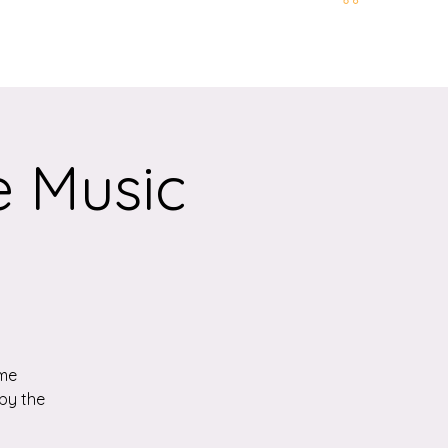
t and Location
More
e Music
ome
by the