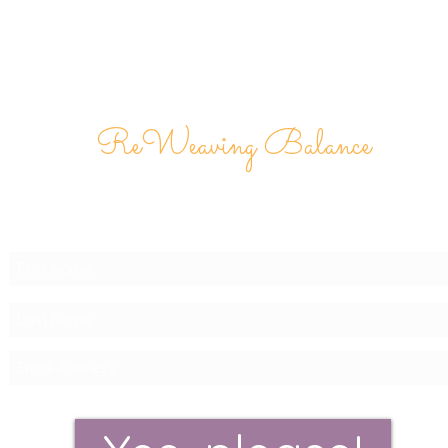
ReWeaving Balance
Stay in Touch with our
Newsletter!