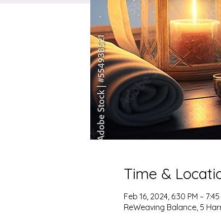
Time & Locati
Feb 16, 2024, 6:30 PM – 7:4
ReWeaving Balance, 5 Harris