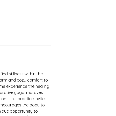
find stillness within the 
 warm and cozy comfort to 
ome experience the healing 
torative yoga improves 
n.  This practice invites 
encourages the body to 
nique opportunity to 