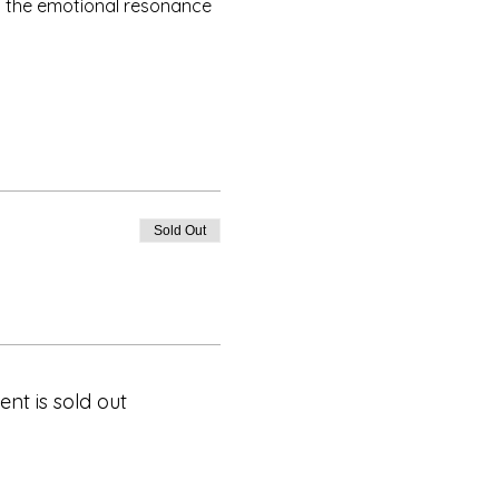
t the emotional resonance 
Sold Out
ent is sold out