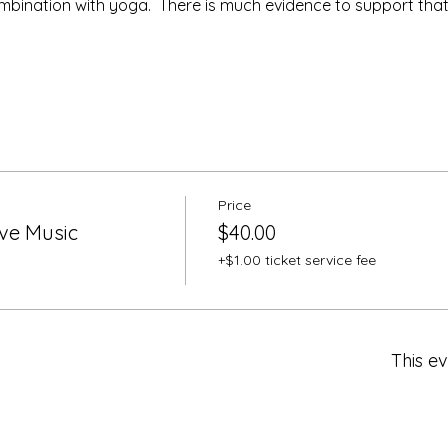
ombination with yoga.  There is much evidence to support tha
Price
ive Music
$40.00
+$1.00 ticket service fee
This ev