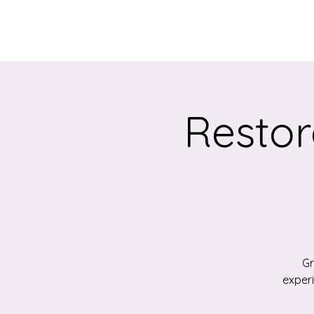
Home
About
Restor
Gr
exper