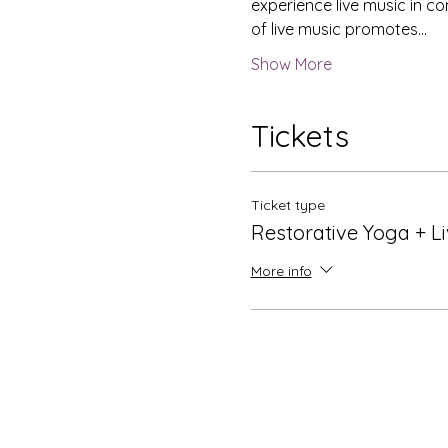
experience live music in c
of live music promotes…
Show More
Tickets
Ticket type
Restorative Yoga + L
More info