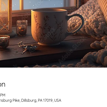
on
5 PM
burg Pike, Dillsburg, PA 17019, USA