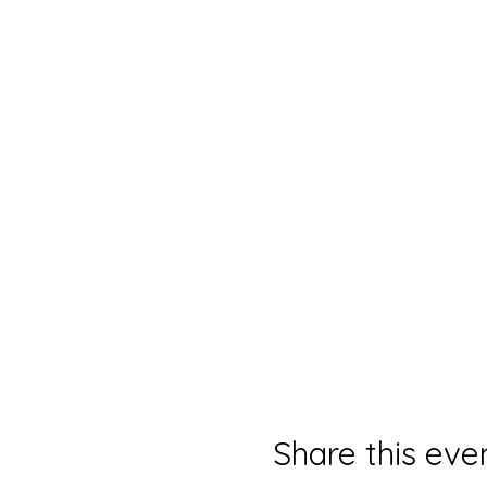
Share this eve