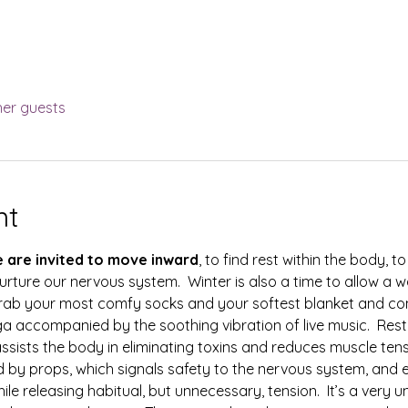
her guests
nt
e are invited to move inward
, to find rest within the body, to 
urture our nervous system.  Winter is also a time to allow a
.  Grab your most comfy socks and your softest blanket and c
ga accompanied by the soothing vibration of live music.  Res
assists the body in eliminating toxins and reduces muscle tensio
 by props, which signals safety to the nervous system, and 
le releasing habitual, but unnecessary, tension.  It’s a very u