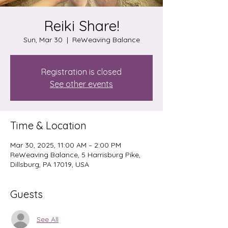
Reiki Share!
Sun, Mar 30
  |  
ReWeaving Balance
Registration is closed
See other events
Time & Location
Mar 30, 2025, 11:00 AM – 2:00 PM
ReWeaving Balance, 5 Harrisburg Pike,
Dillsburg, PA 17019, USA
Guests
See All