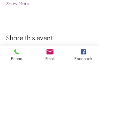
Show More
Share this event
Phone
Email
Facebook
ReWeaving Balance
Stay in Touch with our
Newsletter!