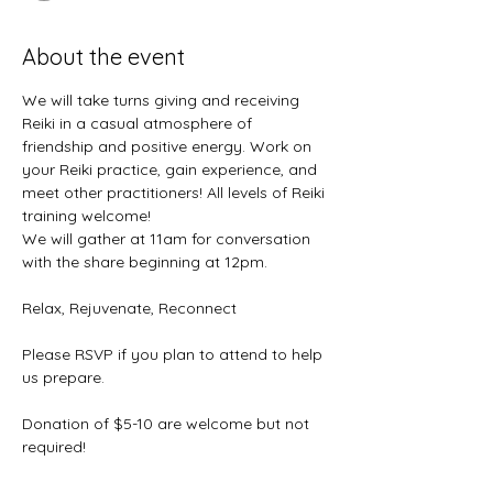
About the event
We will take turns giving and receiving 
Reiki in a casual atmosphere of 
friendship and positive energy. Work on 
your Reiki practice, gain experience, and 
meet other practitioners! All levels of Reiki 
training welcome! 
We will gather at 11am for conversation 
with the share beginning at 12pm. 
Relax, Rejuvenate, Reconnect
Please RSVP if you plan to attend to help 
us prepare.
Donation of $5-10 are welcome but not 
required!