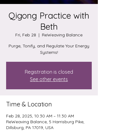
Qigong Practice with
Beth
Fri, Feb 28
  |  
ReWeaving Balance
Purge, Tonify, and Regulate Your Energy
Systems!
Registration is closed
See other events
Time & Location
Feb 28, 2025, 10:30 AM – 11:30 AM
ReWeaving Balance, 5 Harrisburg Pike,
Dillsburg, PA 17019, USA