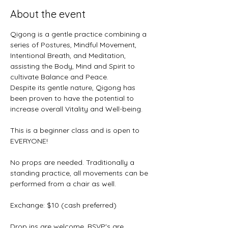
About the event
Qigong is a gentle practice combining a 
series of Postures, Mindful Movement, 
Intentional Breath, and Meditation, 
assisting the Body, Mind and Spirit to 
cultivate Balance and Peace. 
Despite its gentle nature, Qigong has 
been proven to have the potential to 
increase overall Vitality and Well-being.
This is a beginner class and is open to 
EVERYONE! 
No props are needed. Traditionally a 
standing practice, all movements can be 
performed from a chair as well.
Exchange: $10 (cash preferred)
Drop ins are welcome, RSVP's are 