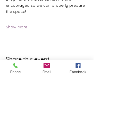
encouraged so we can properly prepare 
the space!
Show More
Share this event
Phone
Email
Facebook
ReWeaving Balance
Stay in Touch with our
Newsletter!