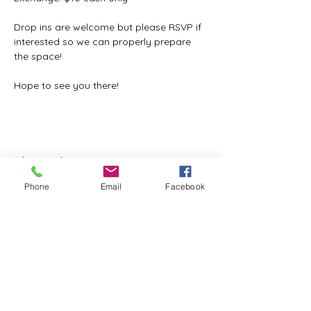
Drop ins are welcome but please RSVP if 
interested so we can properly prepare 
the space!
Hope to see you there!
Share this event
Phone
Email
Facebook
ReWeaving Balance
Stay in Touch with our
Newsletter!