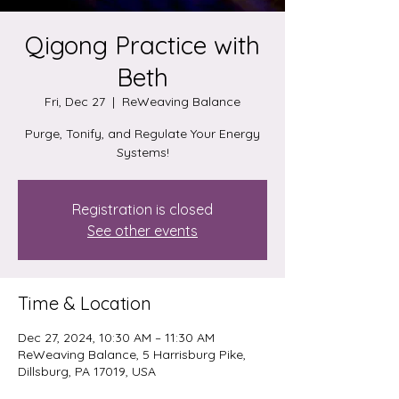
Qigong Practice with
Beth
Fri, Dec 27
  |  
ReWeaving Balance
Purge, Tonify, and Regulate Your Energy
Systems!
Registration is closed
See other events
Time & Location
Dec 27, 2024, 10:30 AM – 11:30 AM
ReWeaving Balance, 5 Harrisburg Pike,
Dillsburg, PA 17019, USA