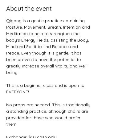
About the event
Qigong is a gentle practice combining 
Posture, Movement, Breath, Intention and 
Meditation to help to strengthen the 
body's Energy Fields, assisting the Body, 
Mind and Spirit to find Balance and 
Peace. Even though it is gentle, it has 
been proven to have the potential to 
greatly increase overall vitality and well-
being.
This is a beginner class and is open to 
EVERYONE! 
No props are needed. This is traditionally 
a standing practice, although chairs are 
provided for those who would prefer 
them.
Exchange: $10 cash only