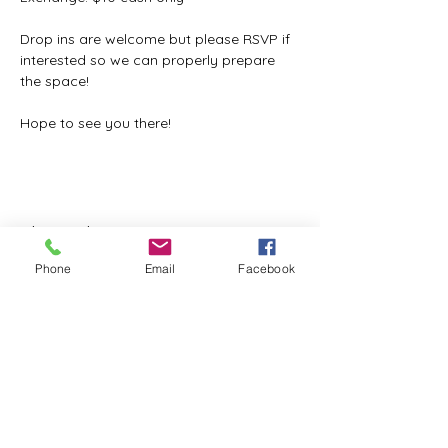
Drop ins are welcome but please RSVP if 
interested so we can properly prepare 
the space!
Hope to see you there!
Share this event
Phone
Email
Facebook
ReWeaving Balance
Stay in Touch with our
Newsletter!