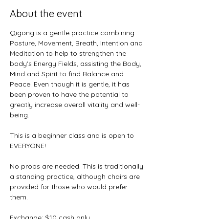
About the event
Qigong is a gentle practice combining 
Posture, Movement, Breath, Intention and 
Meditation to help to strengthen the 
body's Energy Fields, assisting the Body, 
Mind and Spirit to find Balance and 
Peace. Even though it is gentle, it has 
been proven to have the potential to 
greatly increase overall vitality and well-
being.
This is a beginner class and is open to 
EVERYONE! 
No props are needed. This is traditionally 
a standing practice, although chairs are 
provided for those who would prefer 
them.
Exchange: $10 cash only