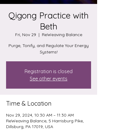
Qigong Practice with
Beth
Fri, Nov 29
  |  
ReWeaving Balance
Purge, Tonify, and Regulate Your Energy
Systems!
Registration is closed
See other events
Time & Location
Nov 29, 2024, 10:30 AM – 11:30 AM
ReWeaving Balance, 5 Harrisburg Pike,
Dillsburg, PA 17019, USA