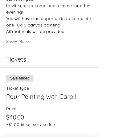
I invite you to come and join me for a fun 
evening!
You will have the opportunity to complete 
one 10x10 canvas painting. 
All materials will be provided.
Show More
Tickets
Sale ended
Ticket type
Pour Painting with Carol!
Price
$40.00
+$1.00 ticket service fee