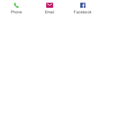
Phone
Email
Facebook
Share this event
ReWeaving Balance
Stay in Touch with our
Newsletter!