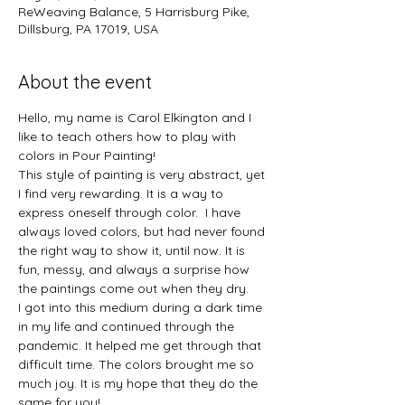
ReWeaving Balance, 5 Harrisburg Pike,
Dillsburg, PA 17019, USA
About the event
Hello, my name is Carol Elkington and I 
like to teach others how to play with 
colors in Pour Painting!
This style of painting is very abstract, yet 
I find very rewarding. It is a way to 
express oneself through color.  I have 
always loved colors, but had never found 
the right way to show it, until now. It is 
fun, messy, and always a surprise how 
the paintings come out when they dry.  
I got into this medium during a dark time 
in my life and continued through the 
pandemic. It helped me get through that 
difficult time. The colors brought me so 
much joy. It is my hope that they do the 
same for you!