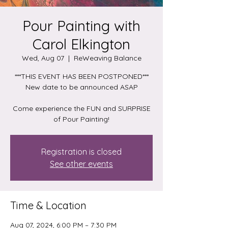
Pour Painting with
Carol Elkington
Wed, Aug 07
  |  
ReWeaving Balance
***THIS EVENT HAS BEEN POSTPONED***
New date to be announced ASAP
Come experience the FUN and SURPRISE
of Pour Painting!
Registration is closed
See other events
Time & Location
Aug 07, 2024, 6:00 PM – 7:30 PM