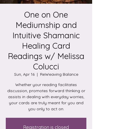
One on One
Mediumship and
Intuitive Shamanic
Healing Card
Readings w/ Melissa
Colucci
Sun, Apr 16
  |  
ReWeaving Balance
Whether your reading facilitates
discussion, promotes forward thinking or
assists in dealing with everyday worries,
your cards are truly meant for you and
you only to act on.
Registration is closed