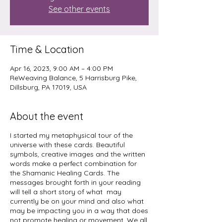
See other events
Time & Location
Apr 16, 2023, 9:00 AM – 4:00 PM
ReWeaving Balance, 5 Harrisburg Pike,
Dillsburg, PA 17019, USA
About the event
I started my metaphysical tour of the
universe with these cards. Beautiful
symbols, creative images and the written
words make a perfect combination for
the Shamanic Healing Cards. The
messages brought forth in your reading
will tell a short story of what may
currently be on your mind and also what
may be impacting you in a way that does
not promote healing or movement. We all