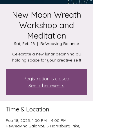
New Moon Wreath
Workshop and
Meditation
Sat, Feb 18
  |  
ReWeaving Balance
Celebrate a new lunar beginning by
holding space for your creative self!
Registration is closed
See other events
Time & Location
Feb 18, 2023, 1:00 PM – 4:00 PM
ReWeaving Balance, 5 Harrisburg Pike,