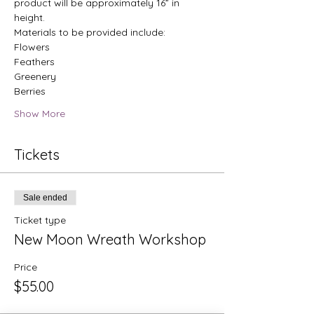
product will be approximately 16” in 
height.
Materials to be provided include:
Flowers
Feathers 
Greenery 
Berries 
Show More
Tickets
Sale ended
Ticket type
New Moon Wreath Workshop
Price
$55.00