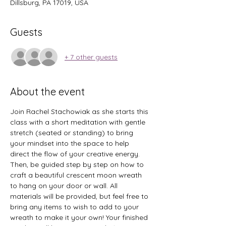
Dillsburg, PA 17019, USA
Guests
+ 7 other guests
About the event
Join Rachel Stachowiak as she starts this 
class with a short meditation with gentle 
stretch (seated or standing) to bring 
your mindset into the space to help 
direct the flow of your creative energy. 
Then, be guided step by step on how to 
craft a beautiful crescent moon wreath 
to hang on your door or wall. All 
materials will be provided, but feel free to 
bring any items to wish to add to your 
wreath to make it your own! Your finished 