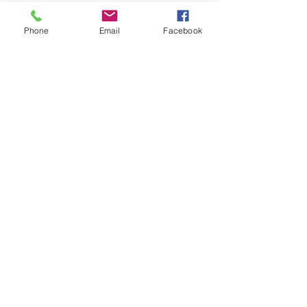
Phone
Email
Facebook
Share this event
ReWeaving Balance
Stay in Touch with our
Newsletter!