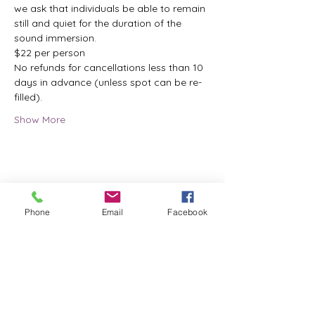
we ask that individuals be able to remain 
still and quiet for the duration of the 
sound immersion.
$22 per person
No refunds for cancellations less than 10 
days in advance (unless spot can be re-
filled).
Show More
Share this event
Phone
Email
Facebook
ReWeaving Balance