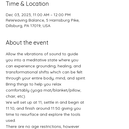
Time & Location
Dec 03, 2023, 11:00 AM – 12:00 PM
ReWeaving Balance, 5 Harrisburg Pike,
Dillsburg, PA 17019, USA
About the event
Allow the vibrations of sound to guide 
you into a meditative state where you 
can experience grounding, healing, and 
transformational shifts which can be felt 
through your entire body, mind, and spirit.
Bring things to help you relax 
comfortably (yoga mat/blanket/pillow, 
chair, etc).
We will set up at 11, settle in and begin at 
11:10, and finish around 11:50 giving you 
time to resurface and explore the tools 
used.
There are no age restrictions, however 