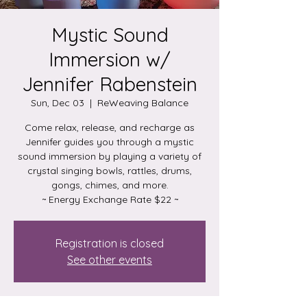
Mystic Sound
Immersion w/
Jennifer Rabenstein
Sun, Dec 03
  |  
ReWeaving Balance
Come relax, release, and recharge as
Jennifer guides you through a mystic
sound immersion by playing a variety of
crystal singing bowls, rattles, drums,
gongs, chimes, and more.
~ Energy Exchange Rate $22 ~
Registration is closed
See other events