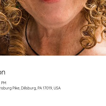
on
0 PM
burg Pike, Dillsburg, PA 17019, USA