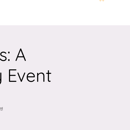
t and Location
More
s: A
y Event
t!