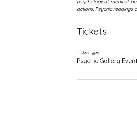
psychological, medical, bus
actions. Psychic readings 
Tickets
Ticket type
Psychic Gallery Even