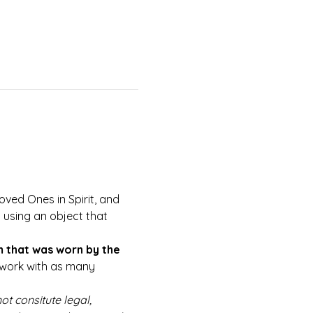
oved Ones in Spirit, and 
using an object that 
m that was worn by the 
o work with as many 
ot consitute legal, 