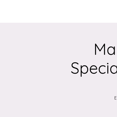
Home
About
Mak
Specia
E