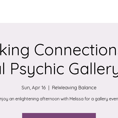
Services
Qigong/Yoga Classes
The Loom/Events
Contac
ing Connection
l Psychic Galler
Sun, Apr 16
  |  
ReWeaving Balance
njoy an enlightening afternoon with Melissa for a gallery even