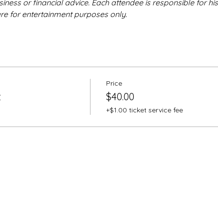
iness or financial advice. Each attendee is responsible for hi
are for entertainment purposes only.
Price
t
$40.00
+$1.00 ticket service fee