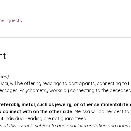
her guests
nt
ees)
cci, will be offering readings to participants, connecting to L
essages. Psychometry works by connecting to the deceased 
referably metal, such as jewelry, or other sentimental ite
 connect with on the other side.
 Melissa will do her best t
ut individual reading are not guaranteed.
n at this event is subject to personal interpretation and does n