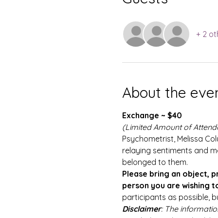
+ 2 ot
About the eve
Exchange ~ $40
(Limited Amount of Attend
Psychometrist, Melissa Colu
relaying sentiments and m
belonged to them.
Please bring an object, p
person you are wishing to
participants as possible, b
Disclaimer
: The informatio