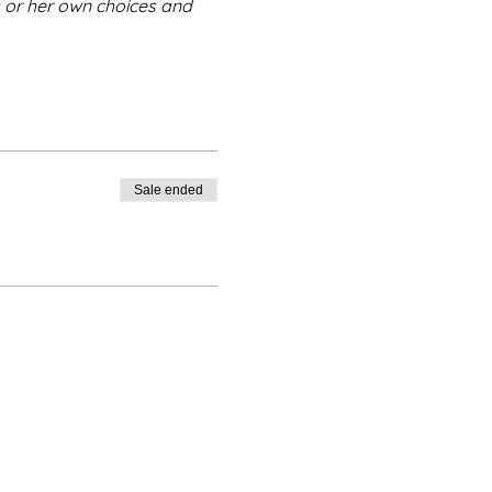
s or her own choices and 
Sale ended