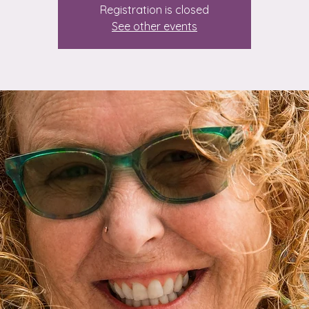
Registration is closed
See other events