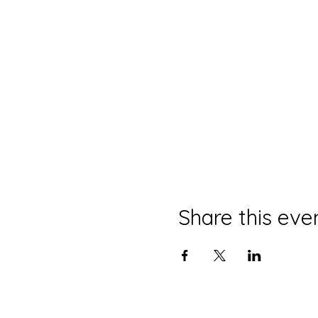
Share this eve