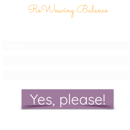
ReWeaving Balance
Stay in Touch with our
Newsletter!
Yes, please!