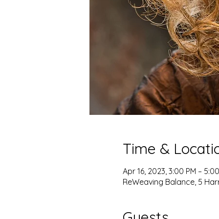
Time & Locati
Apr 16, 2023, 3:00 PM – 5:0
ReWeaving Balance, 5 Harris
Guests