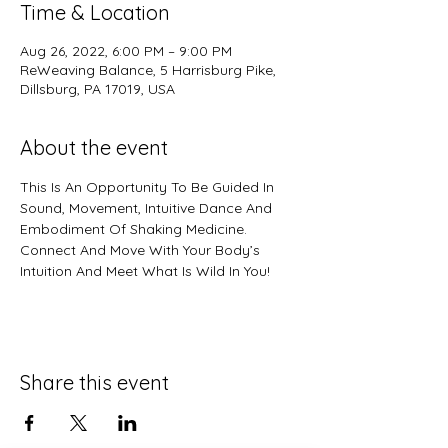
Time & Location
Aug 26, 2022, 6:00 PM – 9:00 PM
ReWeaving Balance, 5 Harrisburg Pike,
Dillsburg, PA 17019, USA
About the event
This Is An Opportunity To Be Guided In 
Sound, Movement, Intuitive Dance And 
Embodiment Of Shaking Medicine.  
Connect And Move With Your Body’s 
Intuition And Meet What Is Wild In You!
Share this event