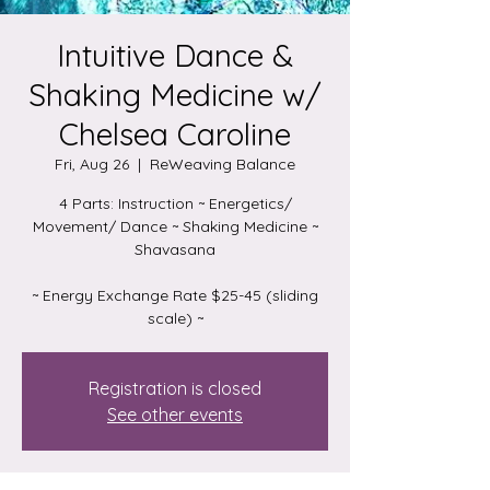
Intuitive Dance &
Shaking Medicine w/
Chelsea Caroline
Fri, Aug 26
  |  
ReWeaving Balance
4 Parts: Instruction ~ Energetics/
Movement/ Dance ~ Shaking Medicine ~
Shavasana
~ Energy Exchange Rate $25-45 (sliding
scale) ~
Registration is closed
See other events