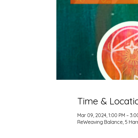
Time & Locati
Mar 09, 2024, 1:00 PM – 3:
ReWeaving Balance, 5 Harris