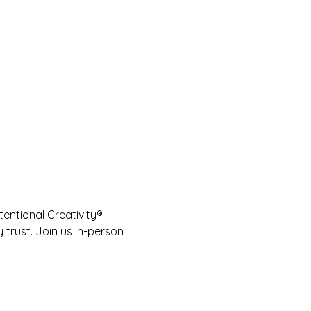
entional Creativity® 
 trust. Join us in-person 