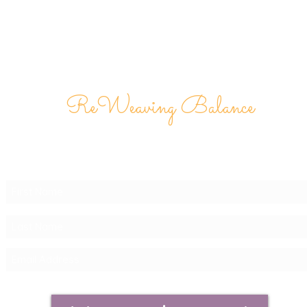
ReWeaving Balance
Stay in Touch with our
Newsletter!