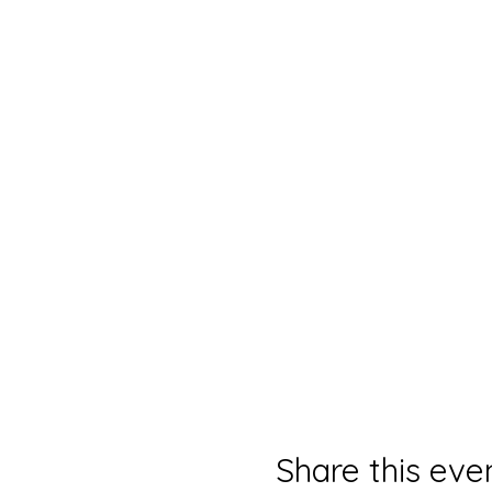
Share this eve