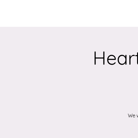
Home
About
Heart
We w