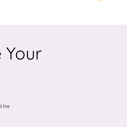
t and Location
More
e Your
d the