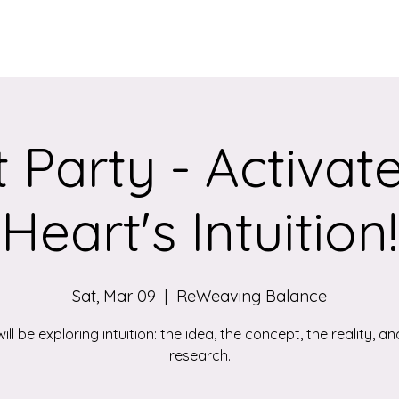
Services
Qigong/Yoga Classes
The Loom/Events
Contac
 Party - Activat
Heart's Intuition!
Sat, Mar 09
  |  
ReWeaving Balance
ill be exploring intuition: the idea, the concept, the reality, an
research.