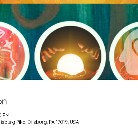
on
00 PM
burg Pike, Dillsburg, PA 17019, USA