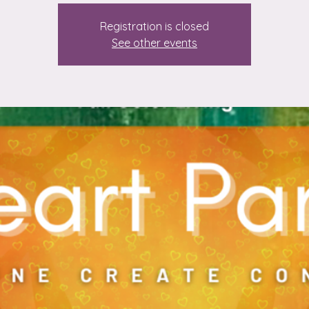
Registration is closed
See other events