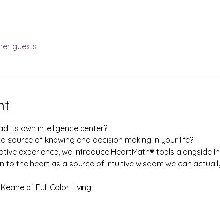
her guests
nt
d its own intelligence center? 
 a source of knowing and decision making in your life? 
ative experience, we introduce HeartMath® tools alongside Int
n to the heart as a source of intuitive wisdom we can actually
Keane of Full Color Living