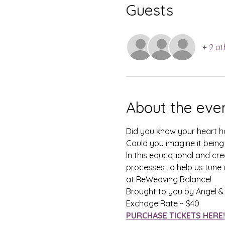
Guests
+ 2 ot
About the eve
Did you know your heart ha
Could you imagine it being
In this educational and cre
processes to help us tune i
at ReWeaving Balance!
Brought to you by Angel & 
Exchage Rate ~ $40
PURCHASE TICKETS HERE!