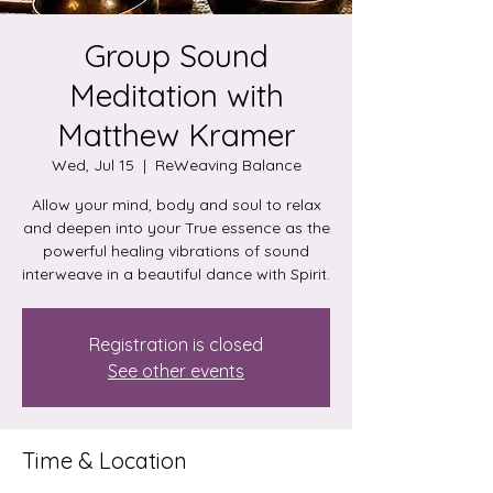
Group Sound
Meditation with
Matthew Kramer
Wed, Jul 15
  |  
ReWeaving Balance
Allow your mind, body and soul to relax
and deepen into your True essence as the
powerful healing vibrations of sound
interweave in a beautiful dance with Spirit.
Registration is closed
See other events
Time & Location