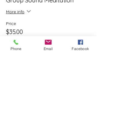
Group Sound Meditation
More info
Price
$35.00
+$0.88 ticket service fee
Phone
Email
Facebook
Share this event
ReWeaving Balance
Stay in Touch with our