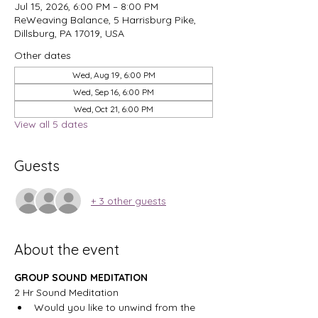
Jul 15, 2026, 6:00 PM – 8:00 PM
ReWeaving Balance, 5 Harrisburg Pike,
Dillsburg, PA 17019, USA
Other dates
Wed, Aug 19, 6:00 PM
Wed, Sep 16, 6:00 PM
Wed, Oct 21, 6:00 PM
View all 5 dates
Guests
+ 3 other guests
About the event
GROUP SOUND MEDITATION
2 Hr Sound Meditation
Would you like to unwind from the 