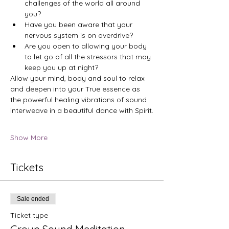
challenges of the world all around 
you?
Have you been aware that your 
nervous system is on overdrive?
Are you open to allowing your body 
to let go of all the stressors that may 
keep you up at night?
Allow your mind, body and soul to relax 
and deepen into your True essence as 
the powerful healing vibrations of sound 
interweave in a beautiful dance with Spirit.
Show More
Tickets
Sale ended
Ticket type