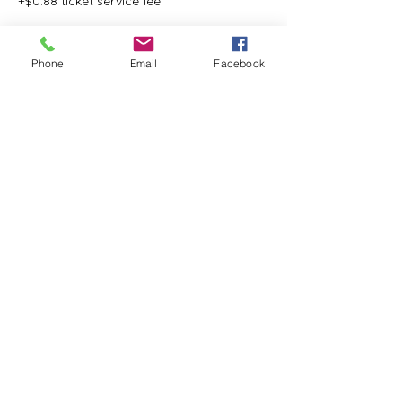
+$0.88 ticket service fee
Phone
Email
Facebook
Share this event
ReWeaving Balance
Stay in Touch with our
Newsletter!