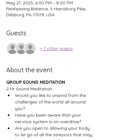
May 21, 2025, 6:00 PM – 8:00 PM
ReWeaving Balance, 5 Harrisburg Pike,
Dillsburg, PA 17019, USA
Guests
+ 7 other guests
About the event
GROUP SOUND MEDITATION
2 Hr Sound Meditation
Would you like to unwind from the 
challenges of the world all around 
you?
Have you been aware that your 
nervous system is on overdrive?
Are you open to allowing your body 
to let go of all the stressors that may 