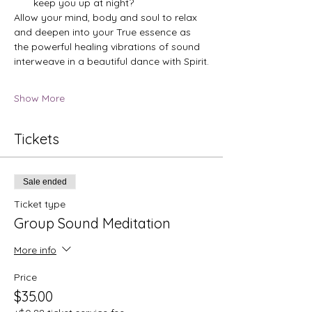
keep you up at night?
Allow your mind, body and soul to relax 
and deepen into your True essence as 
the powerful healing vibrations of sound 
interweave in a beautiful dance with Spirit.
Show More
Tickets
Sale ended
Ticket type
Group Sound Meditation
More info
Price
$35.00