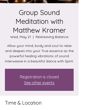
Group Sound
Meditation with
Matthew Kramer
Wed, May 21
  |  
ReWeaving Balance
Allow your mind, body and soul to relax
and deepen into your True essence as the
powerful healing vibrations of sound
interweave in a beautiful dance with Spirit.
Registration is closed
See other events
Time & Location