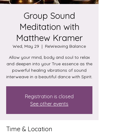
Group Sound
Meditation with
Matthew Kramer
Wed, May 29
  |  
ReWeaving Balance
Allow your mind, body and soul to relax
and deepen into your True essence as the
powerful healing vibrations of sound
interweave in a beautiful dance with Spirit.
Registration is closed
See other events
Time & Location