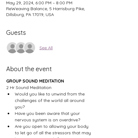
May 29, 2024, 6:00 PM – 8:00 PM
ReWeaving Balance, 5 Harrisburg Pike,
Dillsburg, PA 17019, USA
Guests
See All
About the event
GROUP SOUND MEDITATION
2 Hr Sound Meditation
Would you like to unwind from the 
challenges of the world all around 
you?
Have you been aware that your 
nervous system is on overdrive?
Are you open to allowing your body 
to let go of all the stressors that may 