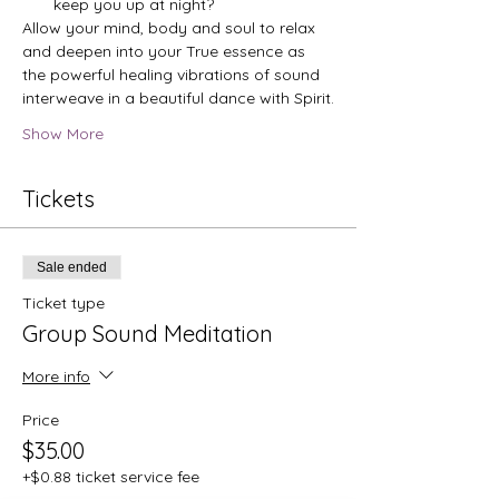
keep you up at night?
Allow your mind, body and soul to relax 
and deepen into your True essence as 
the powerful healing vibrations of sound 
interweave in a beautiful dance with Spirit.
Show More
Tickets
Sale ended
Ticket type
Group Sound Meditation
More info
Price
$35.00
+$0.88 ticket service fee