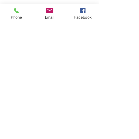
Phone
Email
Facebook
Share this event
ReWeaving Balance
Stay in Touch with our
Newsletter!