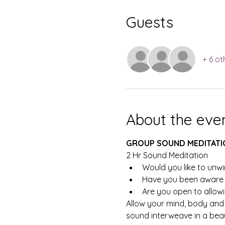
Guests
+ 6 ot
About the eve
GROUP SOUND MEDITATI
2 Hr Sound Meditation
Would you like to unwi
Have you been aware t
Are you open to allowi
Allow your mind, body and 
sound interweave in a beaut