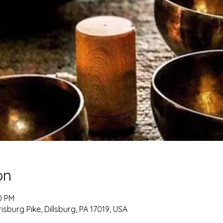
on
0 PM
burg Pike, Dillsburg, PA 17019, USA