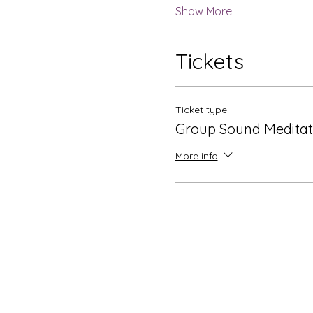
Show More
Tickets
Ticket type
Group Sound Meditat
More info