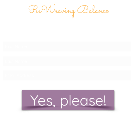
ReWeaving Balance
Stay in Touch with our
Newsletter!
Yes, please!