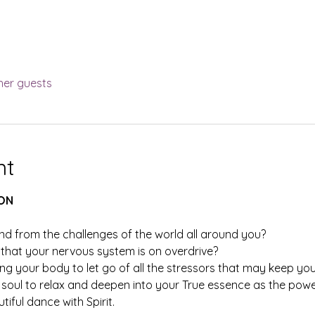
her guests
nt
ON
nd from the challenges of the world all around you?
hat your nervous system is on overdrive?
ng your body to let go of all the stressors that may keep you
soul to relax and deepen into your True essence as the powerf
iful dance with Spirit.