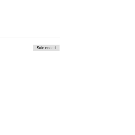
Sale ended