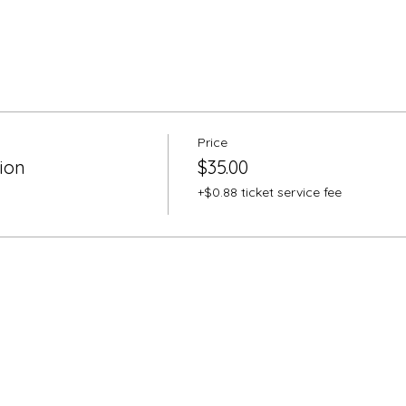
Price
ion
$35.00
+$0.88 ticket service fee