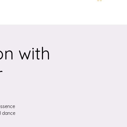
t and Location
More
n with
r
essence
ul dance