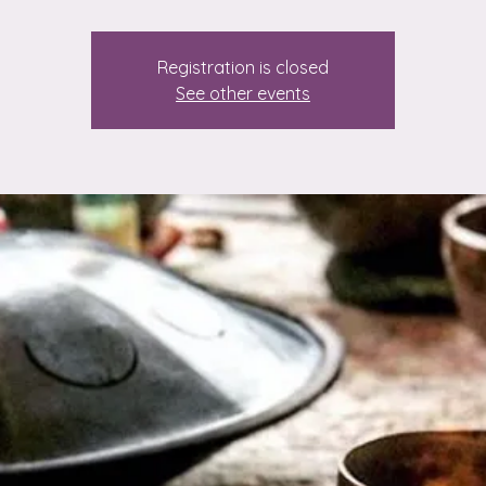
Registration is closed
See other events