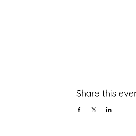
Share this eve