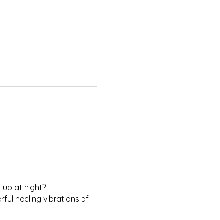
 up at night?
ul healing vibrations of 