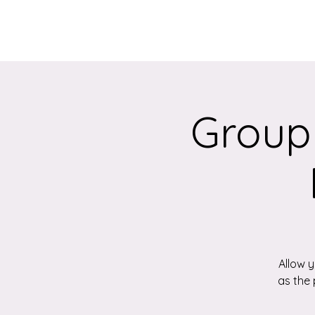
Home
About
Group
Allow 
as the 