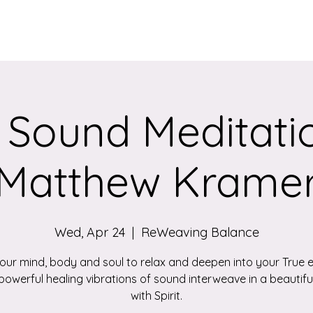
Services
Qigong/Yoga Classes
The Loom/Events
Contac
 Sound Meditatio
Matthew Krame
Wed, Apr 24
  |  
ReWeaving Balance
your mind, body and soul to relax and deepen into your True 
powerful healing vibrations of sound interweave in a beautif
with Spirit.