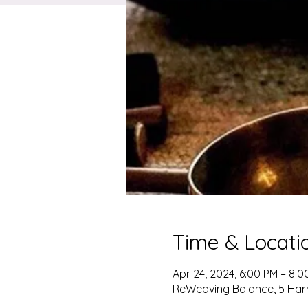
Time & Locati
Apr 24, 2024, 6:00 PM – 8:0
ReWeaving Balance, 5 Harris