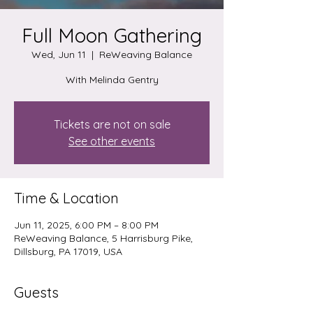
Full Moon Gathering
Wed, Jun 11
  |  
ReWeaving Balance
Tickets are not on sale
See other events
Time & Location
Jun 11, 2025, 6:00 PM – 8:00 PM
ReWeaving Balance, 5 Harrisburg Pike,
Dillsburg, PA 17019, USA
Guests