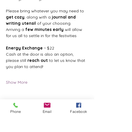
Please bring whatever you may need to 
get cozy
, along with a 
journal and 
writing utensil
 of your choosing.
Arriving a 
few minutes early
 will allow 
for us all to settle in for the festivities
Energy Exchange
 ~ $22
Cash at the door is also an option, 
please still 
reach out
 to let us know that 
you plan to attend!
Show More
Phone
Email
Facebook
Share this event