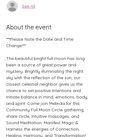
See All
About the event
***Please Note the Date and Time 
Change***
The beautiful bright full moon has long 
been a source of great power and 
mystery. Brightly illuminating the night 
sky with the reflection of the sun, our 
closest celestial neighbor gives us the 
chance to set positive intentions and 
initiate balance in mind, emotions, body, 
and spirit. Come join Melinda for this 
Community Full Moon Circle gathering, 
share circle, Intuitive massages, and 
Sound Meditation. Manifest Magic & 
Harness the energies of Connection, 
Healing, Harmony, and Transformation!