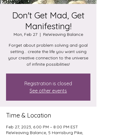
Don't Get Mad, Get
Manifesting!
Mon, Feb 27
  |  
ReWeaving Balance
Forget about problem solving and goal
setting... create the life you want using
your creative connection to the universe
of infinite possibilities!
Registration is closed
See other events
Time & Location
Feb 27, 2023, 6:00 PM – 8:00 PM EST
ReWeaving Balance, 5 Harrisburg Pike,