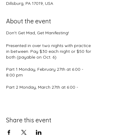
Dillsburg, PA 17019, USA
About the event
Don't Get Mad, Get Manifesting!
Presented in over two nights with practice
in between. Pay $30 each night or $50 for
both (payable on Oct. 6)
Part 1 Monday, February 27th at 6:00 -
8:00 pm
Part 2 Monday, March 27th at 6:00 -
8:00pm
Event by
The Spiritual ABC's
What frustrates you? Angers you?
Share this event
Frightens you? Depresses you?
What are the issues that you complain to
your friends about? What about the