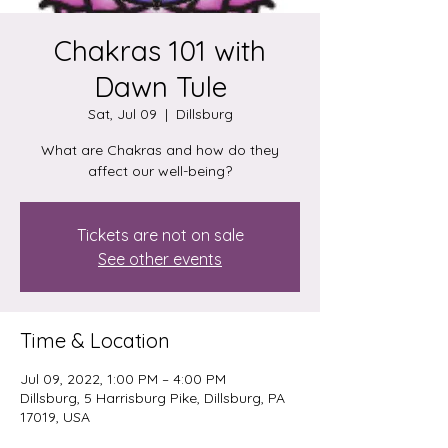
Chakras 101 with
Dawn Tule
Sat, Jul 09
  |  
Dillsburg
What are Chakras and how do they
affect our well-being?
Tickets are not on sale
See other events
Time & Location
Jul 09, 2022, 1:00 PM – 4:00 PM
Dillsburg, 5 Harrisburg Pike, Dillsburg, PA
17019, USA