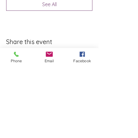
See All
Share this event
Phone
Email
Facebook
ReWeaving Balance
Stay in Touch with our
Newsletter!