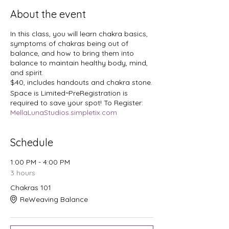
About the event
In this class, you will learn chakra basics,
symptoms of chakras being out of
balance, and how to bring them into
balance to maintain healthy body, mind,
and spirit.
$40, includes handouts and chakra stone.
Space is Limited~PreRegistration is
required to save your spot! To Register:
MellaLunaStudios.simpletix.com
Schedule
1:00 PM - 4:00 PM
3 hours
Chakras 101
ReWeaving Balance