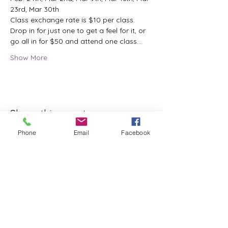
23rd, Mar 30th
Class exchange rate is $10 per class.
Drop in for just one to get a feel for it, or 
go all in for $50 and attend one class…
Show More
Share this event
Phone
Email
Facebook
ReWeaving Balance
Stay in Touch with our
Newsletter!