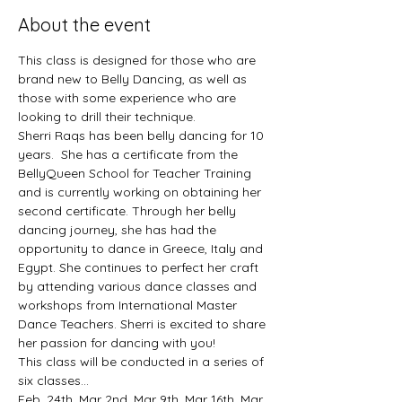
About the event
This class is designed for those who are 
brand new to Belly Dancing, as well as 
those with some experience who are 
looking to drill their technique. 
Sherri Raqs has been belly dancing for 10 
years.  She has a certificate from the 
BellyQueen School for Teacher Training 
and is currently working on obtaining her 
second certificate. Through her belly 
dancing journey, she has had the 
opportunity to dance in Greece, Italy and 
Egypt. She continues to perfect her craft 
by attending various dance classes and 
workshops from International Master 
Dance Teachers. Sherri is excited to share 
her passion for dancing with you!
This class will be conducted in a series of 
six classes... 
Feb. 24th, Mar 2nd, Mar 9th, Mar 16th, Mar 