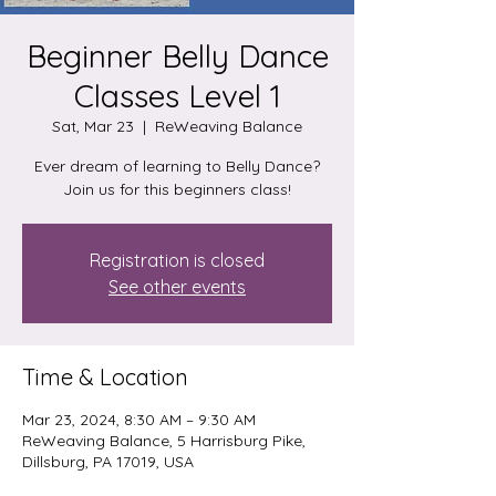
Beginner Belly Dance
Classes Level 1
Sat, Mar 23
  |  
ReWeaving Balance
Ever dream of learning to Belly Dance?
Join us for this beginners class!
Registration is closed
See other events
Time & Location
Mar 23, 2024, 8:30 AM – 9:30 AM
ReWeaving Balance, 5 Harrisburg Pike,
Dillsburg, PA 17019, USA