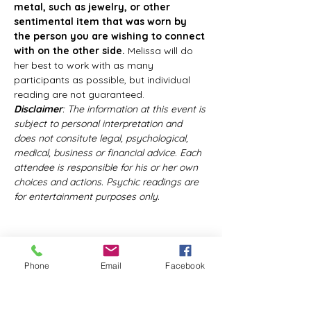
metal, such as jewelry, or other 
sentimental item that was worn by 
the person you are wishing to connect 
with on the other side.
 Melissa will do 
her best to work with as many 
participants as possible, but individual 
reading are not guaranteed.
Disclaimer
: The information at this event is 
subject to personal interpretation and 
does not consitute legal, psychological, 
medical, business or financial advice. Each 
attendee is responsible for his or her own 
choices and actions. Psychic readings are 
for entertainment purposes only.
Phone
Email
Facebook
Share this event