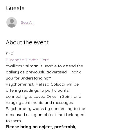
Guests
See All
About the event
$40
Purchase Tickets Here
**William Stillman is unable to attend the 
gallery as previously advertised. Thank 
you for understanding**
Psychometrist, Melissa Colucci, will be 
offering readings to participants, 
connecting to Loved Ones in Spirit, and 
relaying sentiments and messages. 
Psychometry works by connecting to the 
deceased using an object that belonged 
to them.
Please bring an object, preferably 