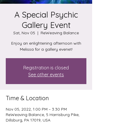
A Special Psychic
Gallery Event
Sat, Nov 05
  |  
ReWeaving Balance
Enjoy an enlightening afternoon with
Melissa for a gallery evenet!
Registration is closed
See other events
Time & Location
Nov 05, 2022, 1:00 PM – 3:30 PM
ReWeaving Balance, 5 Harrisburg Pike,
Dillsburg, PA 17019, USA