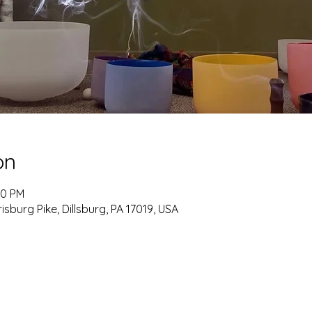
on
00 PM
burg Pike, Dillsburg, PA 17019, USA