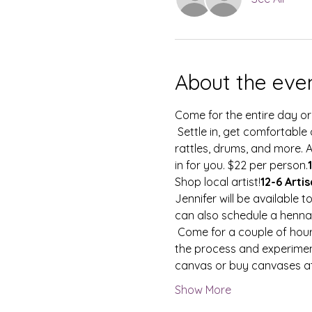
About the eve
Come for the entire day or
 Settle in, get comfortable on your own yoga mat/blanket/chair and let the sounds of singing bowls, gongs, 
rattles, drums, and more. 
in for you. $22 per person.
Shop local artist!
12-6 Arti
Jennifer will be available 
can also schedule a henna
 Come for a couple of hours or soak up every minute to paint! Receive guidance on your piece or surrender into 
the process and experiment
canvas or buy canvases at
Show More