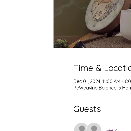
Time & Locati
Dec 01, 2024, 11:00 AM – 6:
ReWeaving Balance, 5 Harris
Guests
See All