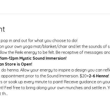
nt
 pop in and out for what you choose to do!
Allow the Reiki energy to be felt. Be receptive of messages a
11am-12pm Mystic Sound Immersion!
san Store is Open! 
to do henna. Allow your energy to inspire a design you can refl
 appointment prior to the Sound Immersion. $20+
2-6 Henna! 
! Feel free to bring along your own munchies and settle in. 
 th…