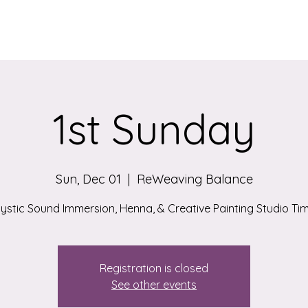
Services
Qigong/Yoga Classes
The Loom/Events
Contac
1st Sunday
Sun, Dec 01
  |  
ReWeaving Balance
ystic Sound Immersion, Henna, & Creative Painting Studio Ti
Registration is closed
See other events