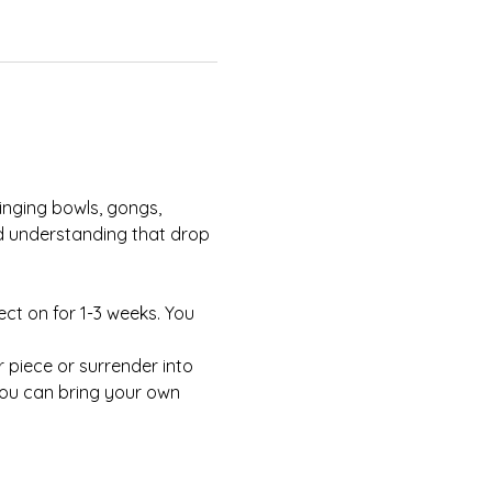
nd understanding that drop 
ect on for 1-3 weeks. You 
You can bring your own 