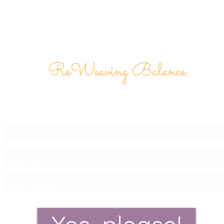
ReWeaving Balance
Stay in Touch with our
Newsletter!