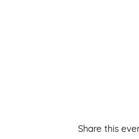
Share this eve