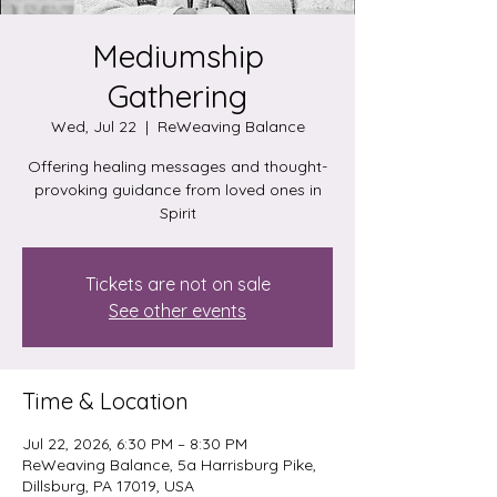
Mediumship
Gathering
Wed, Jul 22
  |  
ReWeaving Balance
Offering healing messages and thought-
provoking guidance from loved ones in
Spirit
Tickets are not on sale
See other events
Time & Location
Jul 22, 2026, 6:30 PM – 8:30 PM
ReWeaving Balance, 5a Harrisburg Pike,
Dillsburg, PA 17019, USA