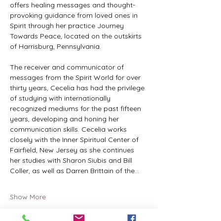
offers healing messages and thought-
provoking guidance from loved ones in 
Spirit through her practice Journey 
Towards Peace, located on the outskirts 
of Harrisburg, Pennsylvania.
The receiver and communicator of 
messages from the Spirit World for over 
thirty years, Cecelia has had the privilege 
of studying with internationally 
recognized mediums for the past fifteen 
years, developing and honing her 
communication skills. Cecelia works 
closely with the Inner Spiritual Center of 
Fairfield, New Jersey as she continues 
her studies with Sharon Siubis and Bill 
Coller, as well as Darren Brittain of the…
Show More