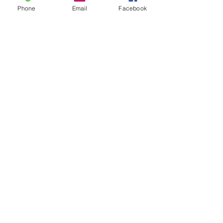
Phone
Email
Facebook
Share this event
ReWeaving Balance
Stay in Touch with our
Newsletter!