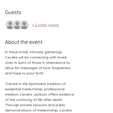
Guests
+ 2 other guests
About the event
In these small, intimate gatherings 
Cecelia will be connecting with loved 
ones in Spirit of those in attendance to 
allow for messages of love, forgiveness 
and hope to pour forth. 
Trained in the Spiritualist tradition of 
evidential mediumship, professional 
medium Cecelia Jackson offers evidence 
of the continuity of life after death. 
Through private sessions and public 
demonstrations of mediumship, Cecelia 